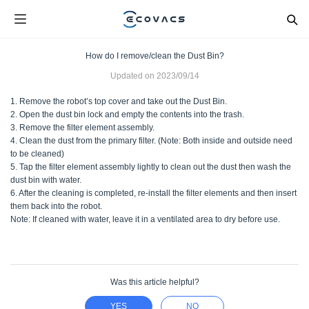
How do I remove/clean the Dust Bin?
Updated on
2023/09/14
1. Remove the robot’s top cover and take out the Dust Bin.
2. Open the dust bin lock and empty the contents into the trash.
3. Remove the filter element assembly.
4. Clean the dust from the primary filter. (Note: Both inside and outside need
to be cleaned)
5. Tap the filter element assembly lightly to clean out the dust then wash the
dust bin with water.
6. After the cleaning is completed, re-install the filter elements and then insert
them back into the robot.
Note: If cleaned with water, leave it in a ventilated area to dry before use.
Was this article helpful?
YES
NO