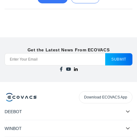
Get the Latest News From ECOVACS
SUBMIT
Download ECOVACS App
DEEBOT
WINBOT