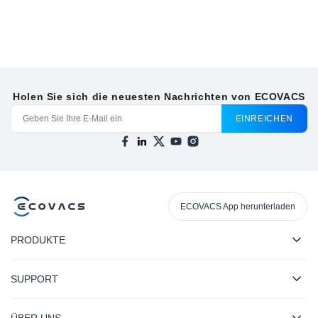
Holen Sie sich die neuesten Nachrichten von ECOVACS
EINREICHEN
ECOVACS App herunterladen
PRODUKTE
SUPPORT