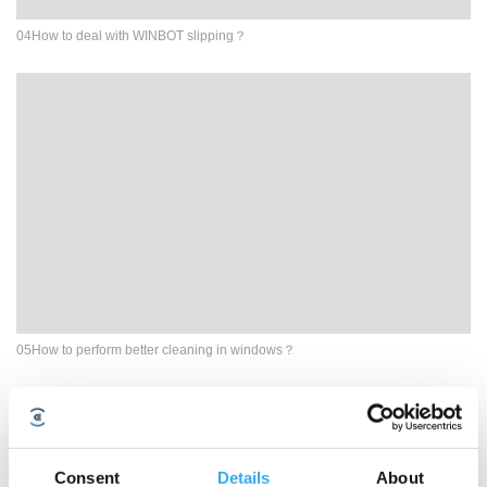
04How to deal with WINBOT slipping？
05How to perform better cleaning in windows？
Consent
Details
About