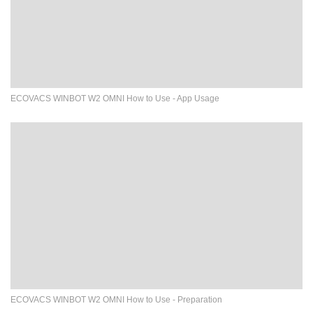
ECOVACS WINBOT W2 OMNI How to Use - App Usage
ECOVACS WINBOT W2 OMNI How to Use - Preparation