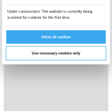
Under construction: The website is currently being
scanned for cookies for the first time.
Allow all cookies
ECOVACS WINBOT W2 OMNI How to Use - Storage
Use necessary cookies only