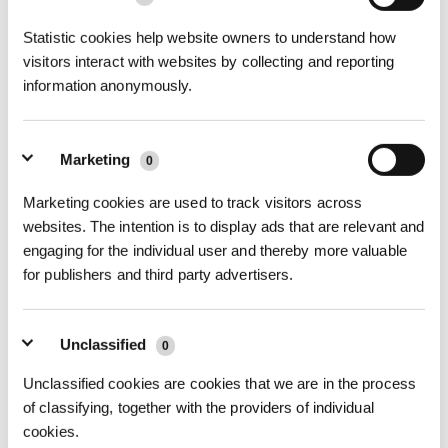
07What to do when a voice reminder saysNot enough air pressure？
Statistic cookies help website owners to understand how
visitors interact with websites by collecting and reporting
information anonymously.
Marketing
0
Marketing cookies are used to track visitors across
websites. The intention is to display ads that are relevant and
engaging for the individual user and thereby more valuable
for publishers and third party advertisers.
08What to do when a voice reminder saysWINBOT encountered an
obstruction Hold the Compound Cable ti
Unclassified
0
Unclassified cookies are cookies that we are in the process
of classifying, together with the providers of individual
cookies.