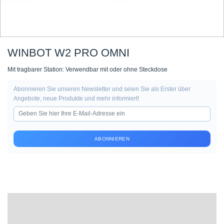
WINBOT W2 PRO OMNI
Mit tragbarer Station: Verwendbar mit oder ohne Steckdose
Abonnieren Sie unseren Newsletter und seien Sie als Erster über
Angebote, neue Produkte und mehr informiert!
ABONNIEREN