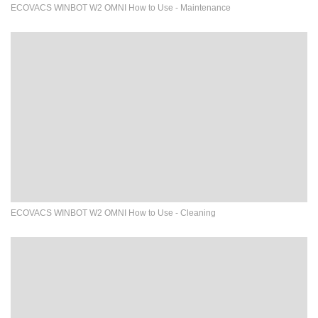
ECOVACS WINBOT W2 OMNI How to Use - Maintenance
ECOVACS WINBOT W2 OMNI How to Use - Cleaning