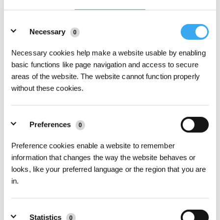
Details
Necessary
0
Necessary cookies help make a website usable by enabling
basic functions like page navigation and access to secure
areas of the website. The website cannot function properly
06What to do when a voice reminder says Avoid window edges and reattach
without these cookies.
WINBOT？
Preferences
0
Preference cookies enable a website to remember
information that changes the way the website behaves or
looks, like your preferred language or the region that you are
in.
Statistics
0