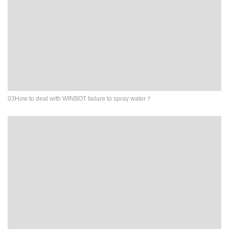
03How to deal with WINBOT failure to spray water？