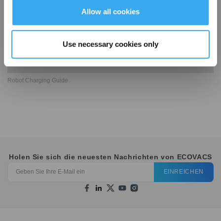
Allow all cookies
Use necessary cookies only
Robot Charging Guide
Holen Sie sich die neuesten Nachrichten von ECOVACS
EINREICHEN