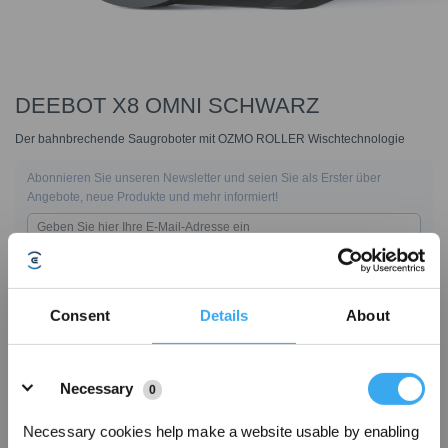
DEEBOT X8 OMNI SCHWARZ
Der bahnbrechende Saugroboter mit OZMO ROLLER Wischtechnologie
Abonnieren Sie unseren Newsletter und seien Sie als Erster über
Angebote, neue Produkte und mehr informiert!
ABONNIEREN
Consent
Details
About
Details
Necessary
0
Necessary cookies help make a website usable by enabling