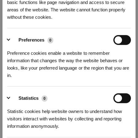
basic functions like page navigation and access to secure
areas of the website. The website cannot function properly
without these cookies.
Preferences
0
Preference cookies enable a website to remember
How to Add Cleaning Solution
information that changes the way the website behaves or
looks, like your preferred language or the region that you are
in.
* Registrieren und Belohnungen sichern
Statistics
0
Statistic cookies help website owners to understand how
visitors interact with websites by collecting and reporting
information anonymously.