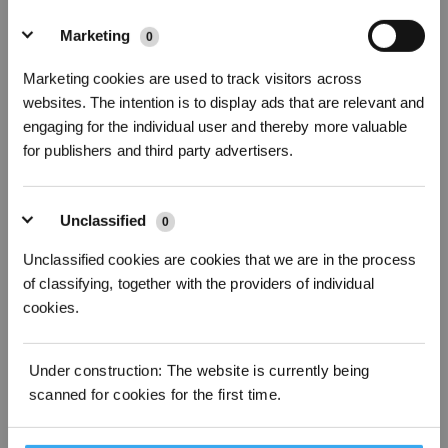
How To Correctly Install The Robot
Marketing
0
Abonnieren
Marketing cookies are used to track visitors across
websites. The intention is to display ads that are relevant and
*Neu registrierte Benutzer können 3000 Punkte verwenden, um einen Rabatt von 30
€ auf ihre erste Bestellung zu erhalten, wenn die Zahlung 1000 € überschreitet.
engaging for the individual user and thereby more valuable
for publishers and third party advertisers.
Unclassified
0
Unclassified cookies are cookies that we are in the process
of classifying, together with the providers of individual
cookies.
Mapping Guide
Under construction: The website is currently being
scanned for cookies for the first time.