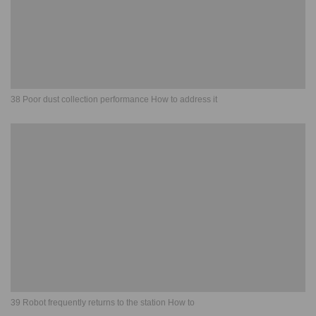
38 Poor dust collection performance How to address it
39 Robot frequently returns to the station How to