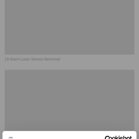
18 Alarm Laser Sensor Abnormal