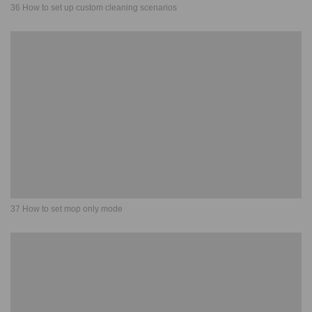
36 How to set up custom cleaning scenarios
37 How to set mop only mode