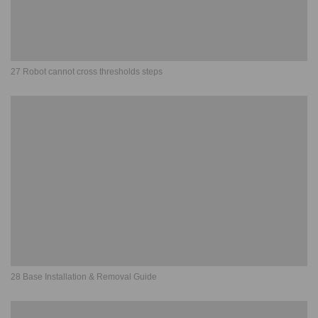
27 Robot cannot cross thresholds steps
28 Base Installation & Removal Guide