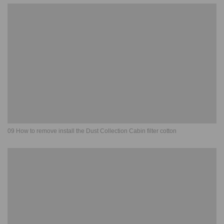
09 How to remove install the Dust Collection Cabin filter cotton