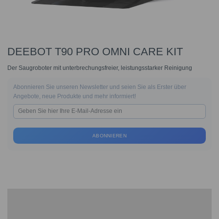
DEEBOT T90 PRO OMNI CARE KIT
Der Saugroboter mit unterbrechungsfreier, leistungsstarker Reinigung
Abonnieren Sie unseren Newsletter und seien Sie als Erster über
Angebote, neue Produkte und mehr informiert!
ABONNIEREN