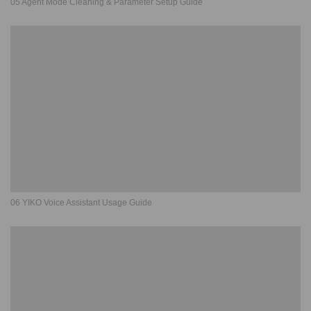
05 Agent Mode Cleaning & Parameter Setup Guide
06 YIKO Voice Assistant Usage Guide