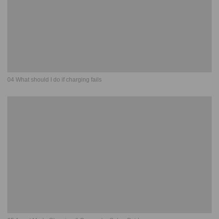
04 What should I do if charging fails