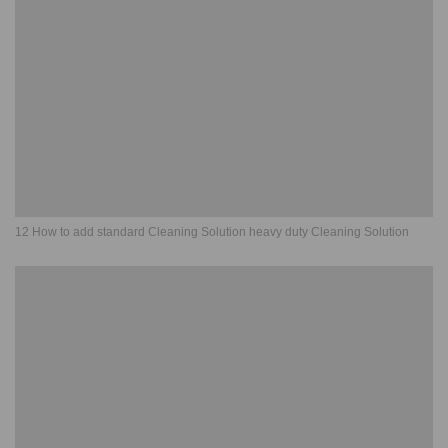
12 How to add standard Cleaning Solution heavy duty Cleaning Solution