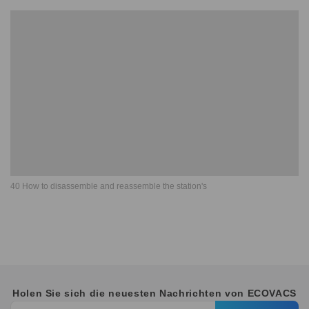
40 How to disassemble and reassemble the station's
Holen Sie sich die neuesten Nachrichten von ECOVACS