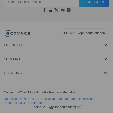
EINREICHEN
ECOVACS App herunterladen
PRODUKTE
SUPPORT
ÜBER UNS
Copyright ©2026 ECOVACS Alle Rechte vorbehalten.
Datenschutzerklärung
·
AGB
·
Nutzungsbedingungen
·
Impressum
·
Erklärung zur Barrierefreiheit
Cookie Set
|
Standort ändern
DE