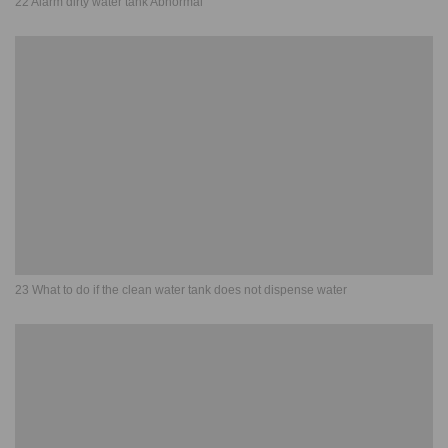
22 Alarm dirty water tank Abnormal
23 What to do if the clean water tank does not dispense water