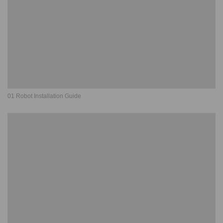
01 Robot Installation Guide