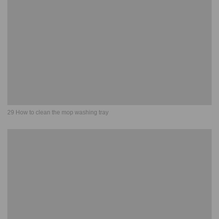
29 How to clean the mop washing tray