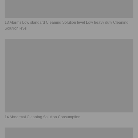
13 Alarms Low standard Cleaning Solution level Low heavy duty Cleaning
Solution level
14 Abnormal Cleaning Solution Consumption