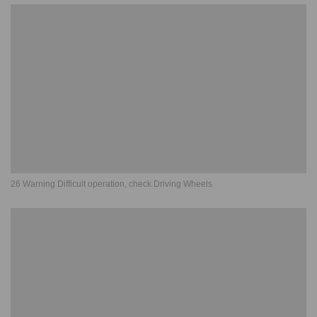
26 Warning Difficult operation, check Driving Wheels