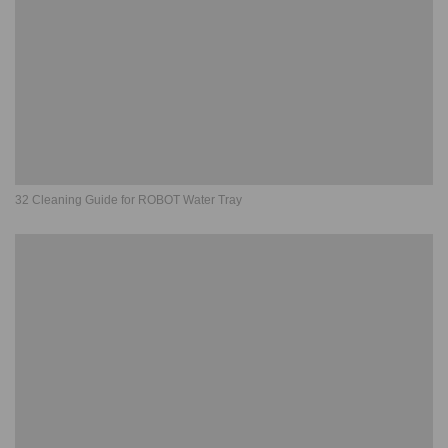
32 Cleaning Guide for ROBOT Water Tray