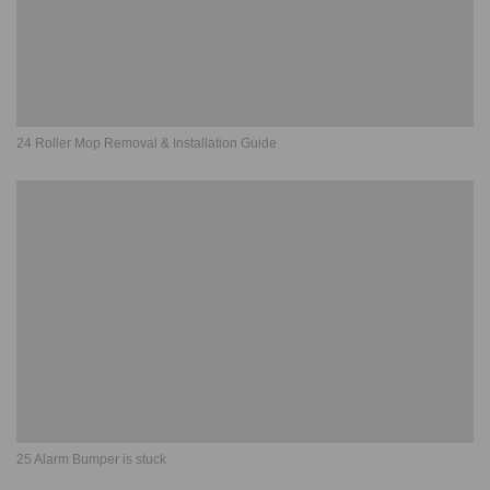
24 Roller Mop Removal & Installation Guide
25 Alarm Bumper is stuck