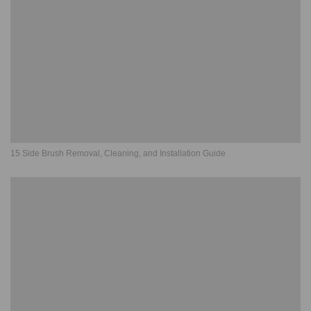
15 Side Brush Removal, Cleaning, and Installation Guide