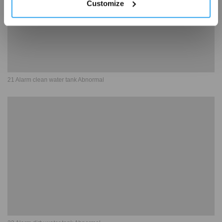
Customize
21 Alarm clean water tank Abnormal