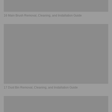
16 Main Brush Removal, Cleaning, and Installation Guide
17 Dust Bin Removal, Cleaning, and Installation Guide