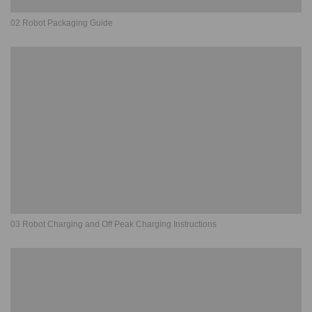
02 Robot Packaging Guide
03 Robot Charging and Off Peak Charging Instructions