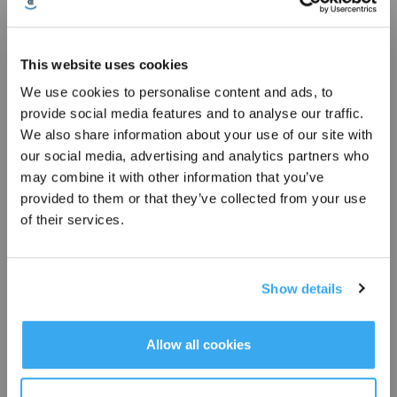
19 Alarm Dust accumulation on Anti drop Sensors
This website uses cookies
We use cookies to personalise content and ads, to
* Registrieren und Belohnungen sichern
provide social media features and to analyse our traffic.
We also share information about your use of our site with
our social media, advertising and analytics partners who
may combine it with other information that you’ve
provided to them or that they’ve collected from your use
of their services.
20 Cleaning Guide for dirty water tank and clean water tanks
Show details
Abonnieren
*Neu registrierte Benutzer können 3000 Punkte verwenden, um einen Rabatt von 30
Allow all cookies
€ auf ihre erste Bestellung zu erhalten, wenn die Zahlung 1000 € überschreitet.