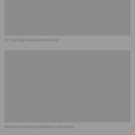
07 Dust Bag Replacement Guide
08 Alarm Dust bag installation is abnormal