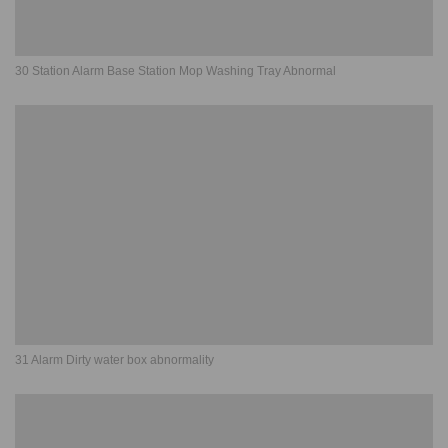
30 Station Alarm Base Station Mop Washing Tray Abnormal
31 Alarm Dirty water box abnormality