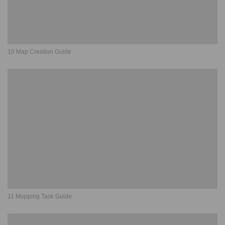
10 Map Creation Guide
11 Mopping Task Guide