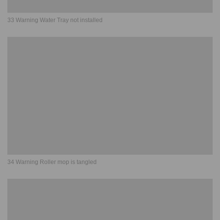
33 Warning Water Tray not installed
34 Warning Roller mop is tangled