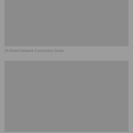
35 Robot Network Connection Guide