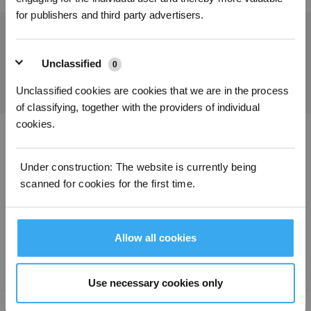
for publishers and third party advertisers.
Holen Sie sich die neuesten Nachrichten von ECOVACS
EINREICHEN
Unclassified
0
Unclassified cookies are cookies that we are in the process
of classifying, together with the providers of individual
cookies.
ECOVACS App herunterladen
Under construction: The website is currently being
PRODUKTE
scanned for cookies for the first time.
SUPPORT
Allow all cookies
ÜBER UNS
Use necessary cookies only
Copyright ©2026 ECOVACS Alle Rechte vorbehalten.