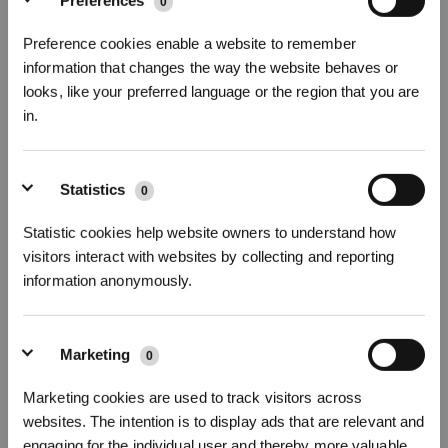
Preferences
0
Preference cookies enable a website to remember
information that changes the way the website behaves or
looks, like your preferred language or the region that you are
DEEBOT T50 OMNI GEN3
in.
25000Pa, ZeroTangle 3.0,Ultradünner DEEBOT 81 mm
* Registrieren und Belohnungen sichern
Abonnieren Sie unseren Newsletter und seien Sie als Erster über
Statistics
0
Angebote, neue Produkte und mehr informiert!
Statistic cookies help website owners to understand how
visitors interact with websites by collecting and reporting
information anonymously.
ABONNIEREN
Marketing
0
Abonnieren
Marketing cookies are used to track visitors across
websites. The intention is to display ads that are relevant and
*Neu registrierte Benutzer können 3000 Punkte verwenden, um einen Rabatt von 30
€ auf ihre erste Bestellung zu erhalten, wenn die Zahlung 1000 € überschreitet.
engaging for the individual user and thereby more valuable