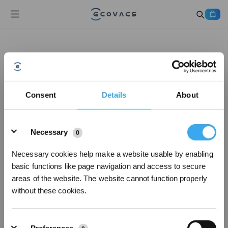
Consent
Details
About
Details
Necessary
0
Necessary cookies help make a website usable by enabling
basic functions like page navigation and access to secure
areas of the website. The website cannot function properly
without these cookies.