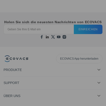
Holen Sie sich die neuesten Nachrichten von ECOVACS
EINREICHEN
ECOVACS App herunterladen
PRODUKTE
SUPPORT
ÜBER UNS