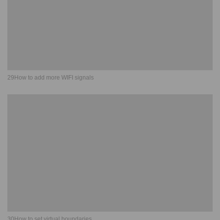
29How to add more WIFI signals
30How to set virtual boundaries