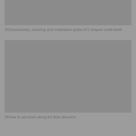
35Disassembly, cleaning and installation guide of V shaped comb teeth
36How to set clean along the floor direction