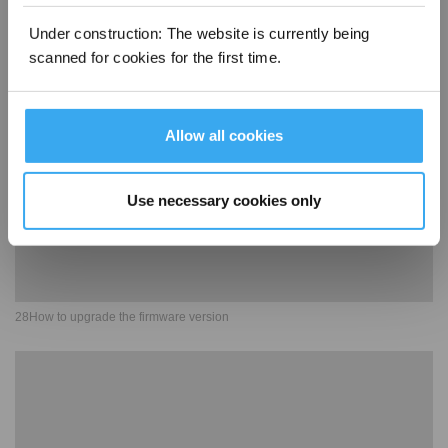
27Base station related functions
Under construction: The website is currently being
scanned for cookies for the first time.
Allow all cookies
Use necessary cookies only
28How to upgrade the firmware version