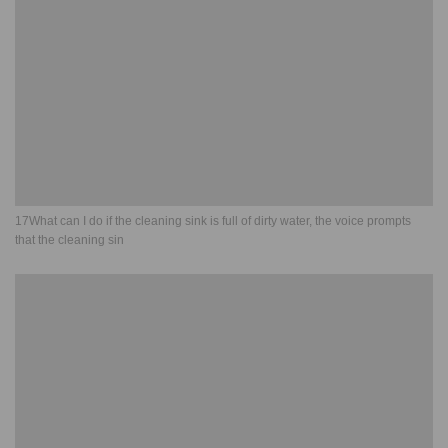
17What can I do if the cleaning sink is full of dirty water, the voice prompts
that the cleaning sin