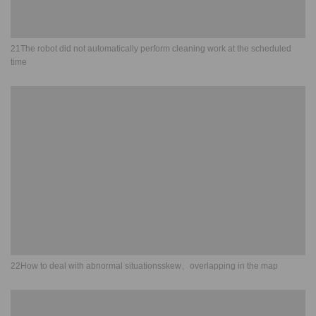
21The robot did not automatically perform cleaning work at the scheduled
time
22How to deal with abnormal situationsskew、overlapping in the map