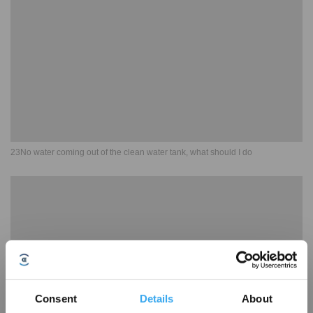
23No water coming out of the clean water tank, what should I do
Consent
Details
About