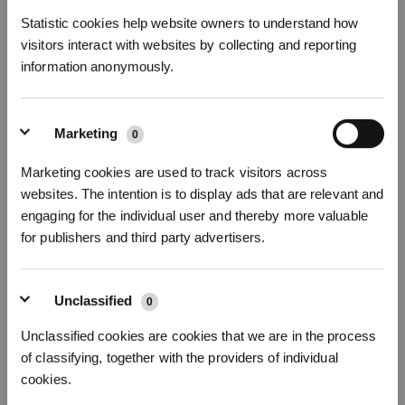
Statistic cookies help website owners to understand how
visitors interact with websites by collecting and reporting
information anonymously.
Marketing
0
Abonnieren
26How to deal with a robot that doesn't perform Auto Resume
Marketing cookies are used to track visitors across
websites. The intention is to display ads that are relevant and
*Neu registrierte Benutzer können 3000 Punkte verwenden, um einen Rabatt von 30
€ auf ihre erste Bestellung zu erhalten, wenn die Zahlung 1000 € überschreitet.
engaging for the individual user and thereby more valuable
for publishers and third party advertisers.
Unclassified
0
Unclassified cookies are cookies that we are in the process
of classifying, together with the providers of individual
cookies.