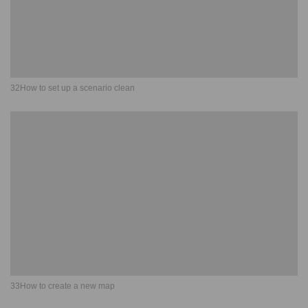
32How to set up a scenario clean
33How to create a new map