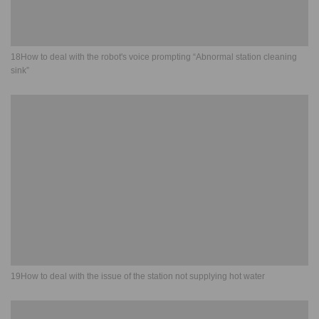
18How to deal with the robot's voice prompting “Abnormal station cleaning
sink”
19How to deal with the issue of the station not supplying hot water