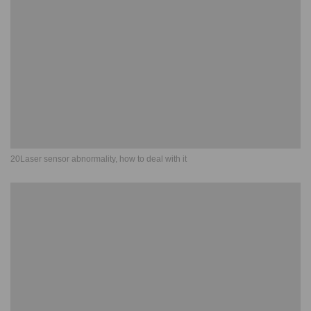
20Laser sensor abnormality, how to deal with it