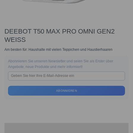
DEEBOT T50 MAX PRO OMNI GEN2
WEISS
Am besten für: Haushalte mit vielen Teppichen und Haustierhaaren
Abonnieren Sie unseren Newsletter und seien Sie als Erster über
Angebote, neue Produkte und mehr informiert!
ABONNIEREN