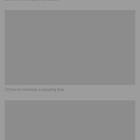
31How to schedule a cleaning task