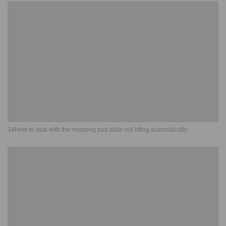
34How to deal with the mopping pad plate not lifting automatically