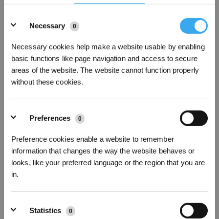
Details
Necessary
0
24Robots sometimes can't avoid obstacles
Necessary cookies help make a website usable by enabling
basic functions like page navigation and access to secure
areas of the website. The website cannot function properly
without these cookies.
Preferences
0
Preference cookies enable a website to remember
information that changes the way the website behaves or
looks, like your preferred language or the region that you are
25Network Connection Guide
in.
* Registrieren und Belohnungen sichern
Statistics
0