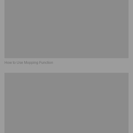
How to Use Mopping Function