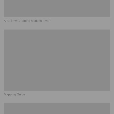
Alert Low Cleaning solution level
Mapping Guide