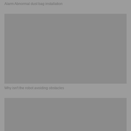
Alarm Abnormal dust bag installation
Why isn't the robot avoiding obstacles