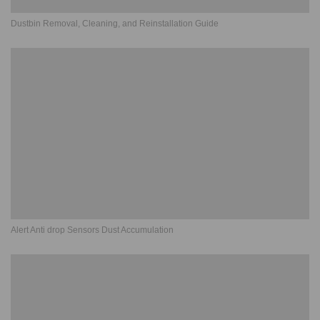
Dustbin Removal, Cleaning, and Reinstallation Guide
Alert Anti drop Sensors Dust Accumulation