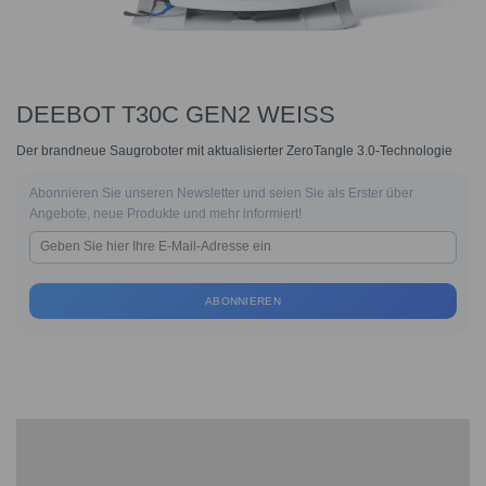
DEEBOT T30C GEN2 WEISS
Der brandneue Saugroboter mit aktualisierter ZeroTangle 3.0-Technologie
Abonnieren Sie unseren Newsletter und seien Sie als Erster über
Angebote, neue Produkte und mehr informiert!
ABONNIEREN