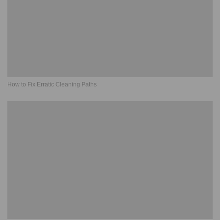
How to Fix Erratic Cleaning Paths