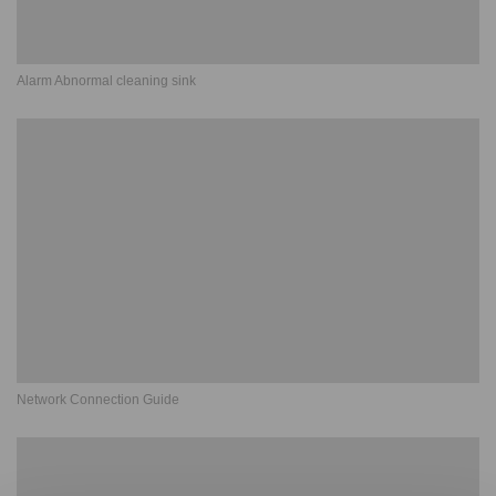
Alarm Abnormal cleaning sink
Network Connection Guide