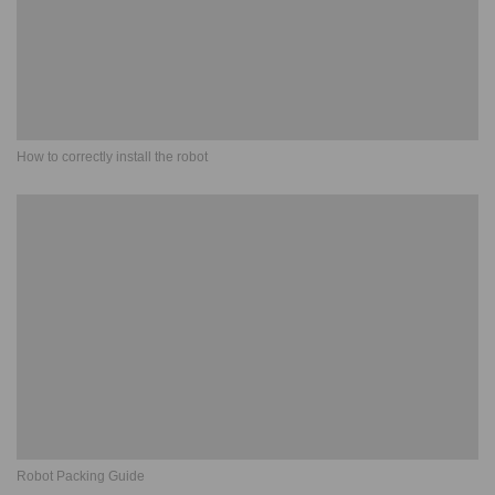
How to correctly install the robot
Robot Packing Guide