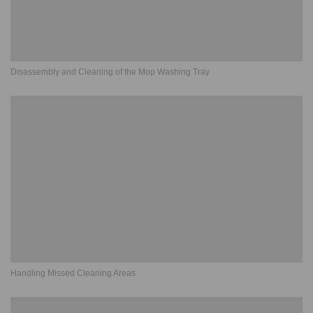
Disassembly and Cleaning of the Mop Washing Tray
Handling Missed Cleaning Areas