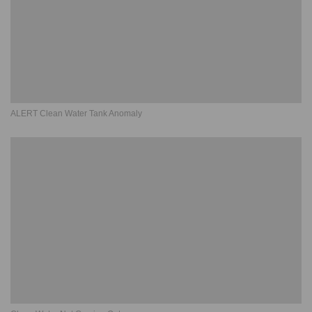
ALERT Clean Water Tank Anomaly