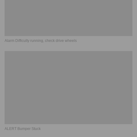
Alarm Difficulty running, check drive wheels
ALERT Bumper Stuck