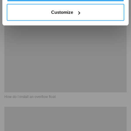
Customize
How to use spot cleaning
How do I install an overflow float