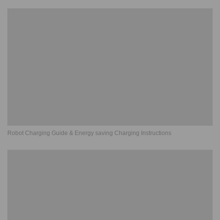
Robot Charging Guide & Energy saving Charging Instructions