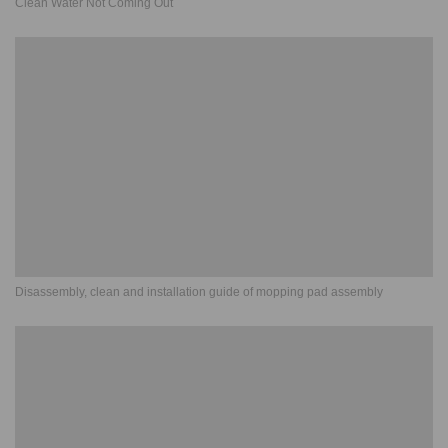
Clean Water Not Coming Out
Disassembly, clean and installation guide of mopping pad assembly