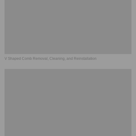
V Shaped Comb Removal, Cleaning, and Reinstallation