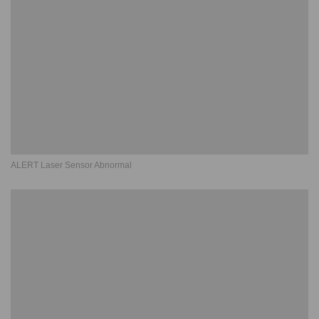
ALERT Laser Sensor Abnormal