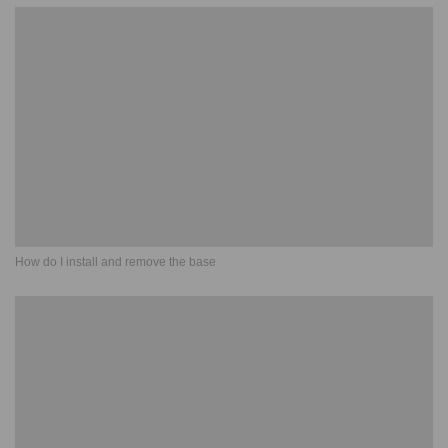
How do I install and remove the base