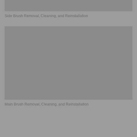
Side Brush Removal, Cleaning, and Reinstallation
Main Brush Removal, Cleaning, and Reinstallation