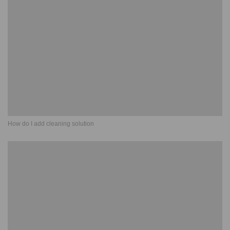
How do I add cleaning solution