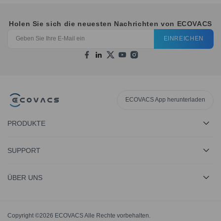
Holen Sie sich die neuesten Nachrichten von ECOVACS
EINREICHEN
ECOVACS App herunterladen
PRODUKTE
SUPPORT
ÜBER UNS
Copyright ©2026 ECOVACS Alle Rechte vorbehalten.