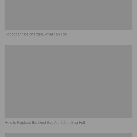
Robot can't be charged, what can I do
How to Replace the Dust Bag Alert Dust Bag Full