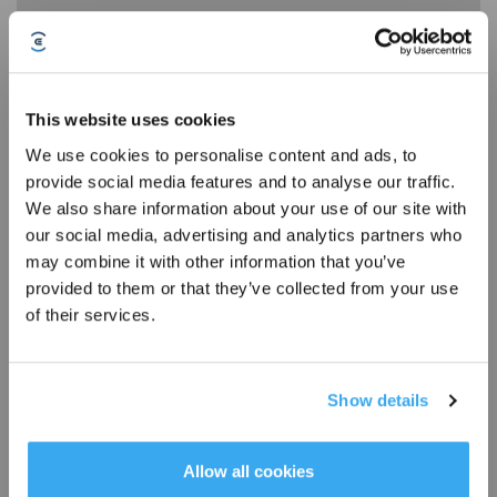
This website uses cookies
We use cookies to personalise content and ads, to
* Registrieren und Belohnungen sichern
provide social media features and to analyse our traffic.
We also share information about your use of our site with
Handling the issue of the mopping pad not expanding outward
our social media, advertising and analytics partners who
may combine it with other information that you’ve
provided to them or that they’ve collected from your use
of their services.
Show details
Abonnieren
*Neu registrierte Benutzer können 3000 Punkte verwenden, um einen Rabatt von 30
Allow all cookies
€ auf ihre erste Bestellung zu erhalten, wenn die Zahlung 1000 € überschreitet.