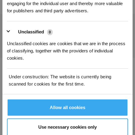
engaging for the individual user and thereby more valuable
for publishers and third party advertisers.
Holen Sie sich die neuesten Nachrichten von ECOVACS
Unclassified
0
EINREICHEN
Unclassified cookies are cookies that we are in the process
of classifying, together with the providers of individual
cookies.
ECOVACS App herunterladen
Under construction: The website is currently being
scanned for cookies for the first time.
PRODUKTE
SUPPORT
Allow all cookies
ÜBER UNS
Use necessary cookies only