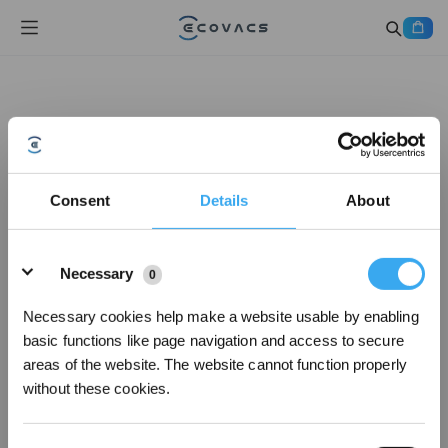
Consent
Details
About
Details
Necessary
0
Necessary cookies help make a website usable by enabling
basic functions like page navigation and access to secure
areas of the website. The website cannot function properly
without these cookies.