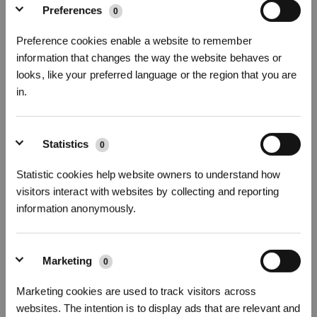
Preferences
0
Preference cookies enable a website to remember
information that changes the way the website behaves or
GESCHENKPAKET DEEBOT T50 PRO
looks, like your preferred language or the region that you are
in.
OMNI GEN3
25000Pa, ZeroTangle 3.0,Ultradünner DEEBOT 81 mm
* Registrieren und Belohnungen sichern
Statistics
0
Abonnieren Sie unseren Newsletter und seien Sie als Erster über
Angebote, neue Produkte und mehr informiert!
Statistic cookies help website owners to understand how
visitors interact with websites by collecting and reporting
information anonymously.
ABONNIEREN
Marketing
0
Abonnieren
Marketing cookies are used to track visitors across
websites. The intention is to display ads that are relevant and
*Neu registrierte Benutzer können 3000 Punkte verwenden, um einen Rabatt von 30
€ auf ihre erste Bestellung zu erhalten, wenn die Zahlung 1000 € überschreitet.