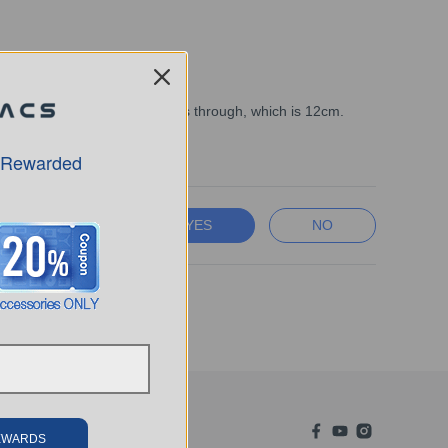
ound that the machine can pass through, which is 12cm.
 Rewarded
YES
NO
REWARDS