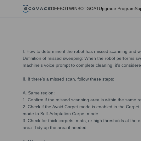
DEEBOT
WINBOT
GOAT
Upgrade Program
Su
I. How to determine if the robot has missed scanning and w
Definition of missed sweeping: When the robot performs swe
machine's voice prompt to complete cleaning, it's conside
II. If there's a missed scan, follow these steps:
A. Same region:
1. Confirm if the missed scanning area is within the same r
2. Check if the Avoid Carpet mode is enabled in the Carpet
mode to Self-Adaptation Carpet mode.
3. Check for thick carpets, mats, or high thresholds at the 
area. Tidy up the area if needed.