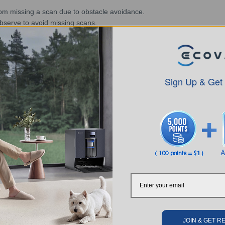
 from missing a scan due to obstacle avoidance.
observe to avoid missing scans.
ts in a missed sweep, consider the minimum height range of the flat gr
m, temporarily turn off TrueDetect 3D for use.
Sign Up & Get
SUBMIT
JOIN & GET 