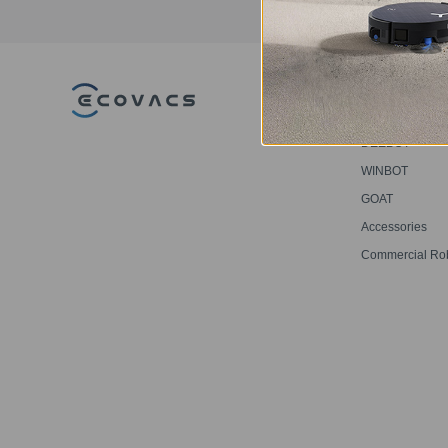
PRODUCT
DEEBOT
WINBOT
GOAT
Accessories
Commercial Ro