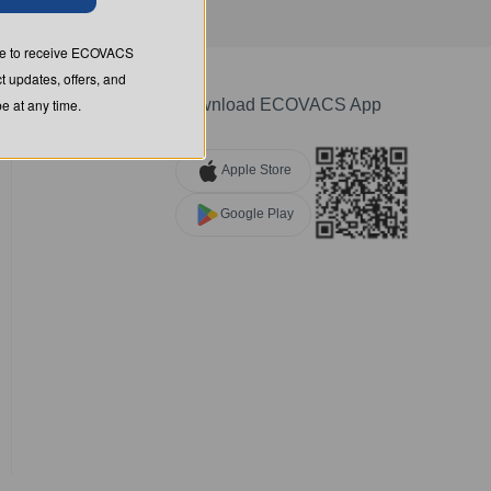
ree to receive ECOVACS
t updates, offers, and
 at any time.
Download ECOVACS App
Apple Store
Google Play