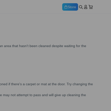
Store
 area that hasn't been cleaned despite waiting for the
ed if there's a carpet or mat at the door. Try changing the
ne may not attempt to pass and will give up cleaning the