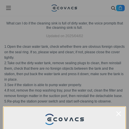
What can I do if the cleaning sink is full of dirty water, the voice prompts that
the cleaning sink is full.
Updated on
2025/04/02
1.Open the clean water tank, check whether there are obvious foreign objects
on the seal ring. If so, please wipe and clean; if not, please close the cover
tightly.
2.Take out the dirty water tank, remove sealing plugs to clean, then reinstall
them, check that there are no foreign objects between the tank and the
station, then put back the water tank and press it down; make sure the tank is
in place.
3.See if the station is able to pump water properly.
4.If not, remove the mop washing tray, pour the water out, clean the filter and
remove foreign matter in the suction port, then reinstall the detachable base.
5.Re-plug the station power switch and start self-cleaning to observe.
Was this article helpful?