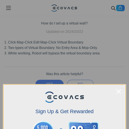
How do I set up a virtual wall?
Updated on
2024/10/22
1. Click Map-Click Edit Map-Click Virtual Boundary.
2. Two types of Virtual Boundary: No Entry Area & Mop-Only.
3. While working, Robot will bypass the virtual boundary area.
Was this article helpful?
YES
NO
Sign Up & Get Rewarded