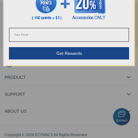
Get the Latest News From ECOVACS
SUBMIT
Get Rewards
Download ECOVACS App
PRODUCT
SUPPORT
ABOUT US
Copyright © 2026 ECOVACS All Rights Reserved