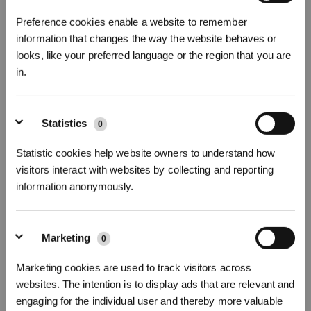
Preference cookies enable a website to remember
information that changes the way the website behaves or
looks, like your preferred language or the region that you are
DEEBOT T50 OMNI GEN3
in.
25000Pa, ZeroTangle 3.0,Ultradunne DEEBOT 81 mm
Statistics
Abonneer je op onze nieuwsbrief en wees als eerste op de hoogte van
0
aanbiedingen, nieuwe producten en meer!
Statistic cookies help website owners to understand how
visitors interact with websites by collecting and reporting
Schrijf je in en ontvang
information anonymously.
3% korting op je bestelling
ABONNEREN
Marketing
0
Kies je taal
Marketing cookies are used to track visitors across
INSCHRIJVEN
websites. The intention is to display ads that are relevant and
engaging for the individual user and thereby more valuable