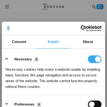
Consent
Details
About
Details
Necessary
0
Necessary cookies help make a website usable by enabling
basic functions like page navigation and access to secure
areas of the website. The website cannot function properly
without these cookies.
Preferences
0