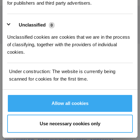
for publishers and third party advertisers.
Ontvang het laatste nieuws van ECOVACS
Unclassified
0
INDIENEN
Unclassified cookies are cookies that we are in the process
of classifying, together with the providers of individual
cookies.
Download de ECOVACS-app
Under construction: The website is currently being
PRODUCT
scanned for cookies for the first time.
ONDERSTEUNING
Allow all cookies
OVER ONS
Use necessary cookies only
Copyright ©2026 ECOVACS Alle rechten voorbehouden.