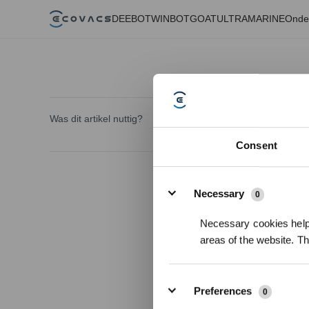
DEEBOT
WINBOT
GOAT
ULTRAMARINE
Onde
Was dit artikel nuttig?
Consent
Details
Necessary
0
Necessary cookies help 
areas of the website. T
Preferences
0