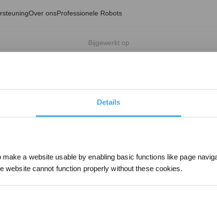
rsteuning
Over ons
Professionele Robots
Bijgewerkt op
Details
make a website usable by enabling basic functions like page navig
he website cannot function properly without these cookies.
Schrijf je in en ontva