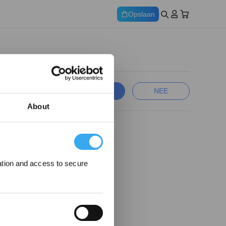
Opslaan
JA
NEE
About
ation and access to secure
ng