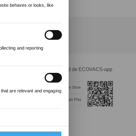
ite behaves or looks, like
telling
llecting and reporting
Download de ECOVACS-app
Apple Store
 that are relevant and engaging
Google Play
providers of individual cookies.