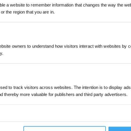
le a website to remember information that changes the way the webs
3% korting op je bes
or the region that you are in.
INDIENEN
Kies je taal
ebsite owners to understand how visitors interact with websites by co
y.
INSCHRIJVEN
ONDERSTEUNING
OVER ONS
Ondersteuningscentrum
Over ons
ed to track visitors across websites. The intention is to display ads
Prijsovereenkomstgarantie
and thereby more valuable for publishers and third party advertisers.
Fabrieksgarantie
Verzendvoorwaarden
Feedback
Contact
 cookies that we are in the process of classifying, together with the 
robots