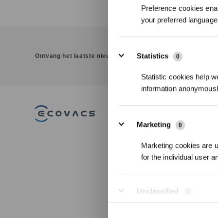
Preference cookies enab
your preferred language 
Statistics
Ontvang het laatste nieuws van ECOVACS
0
Statistic cookies help w
information anonymousl
PRODUCT
Marketing
0
DEEBOT
Marketing cookies are us
WINBOT
for the individual user 
GOAT
ULTRAMARINE
Accessories
Unclassified
0
Professionele
Unclassified cookies are
Vloerreinigings