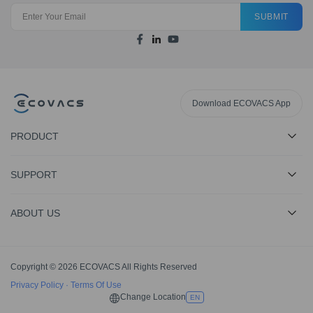
SUBMIT
Download ECOVACS App
PRODUCT
SUPPORT
ABOUT US
Copyright © 2026 ECOVACS All Rights Reserved
Privacy Policy
·
Terms Of Use
Change Location
EN