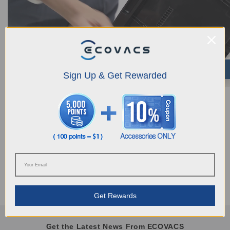
Sign Up & Get Rewarded
Was this article helpful?
YES
NO
Get Rewards
Get the Latest News From ECOVACS