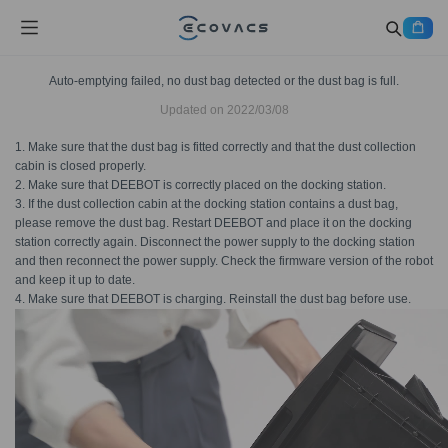
Auto-emptying failed, no dust bag detected or the dust bag is full.
Updated on
2022/03/08
1. Make sure that the dust bag is fitted correctly and that the dust collection
cabin is closed properly.
2. Make sure that DEEBOT is correctly placed on the docking station.
3. If the dust collection cabin at the docking station contains a dust bag,
please remove the dust bag. Restart DEEBOT and place it on the docking
station correctly again. Disconnect the power supply to the docking station
and then reconnect the power supply. Check the firmware version of the robot
and keep it up to date.
4. Make sure that DEEBOT is charging. Reinstall the dust bag before use.