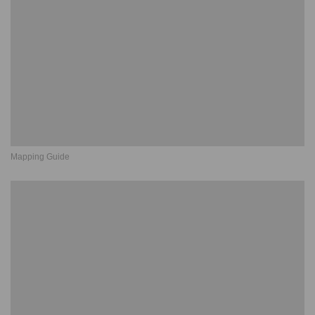
Mapping Guide