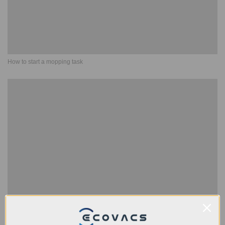
How to start a mopping task
Disassembly, clean and installation Guide of side brush