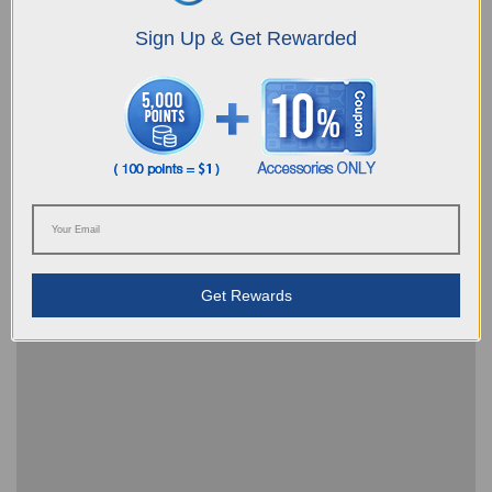
Sign Up & Get Rewarded
Robot can't be charged, what can I do
Get Rewards