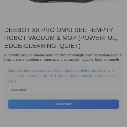
DEEBOT X8 PRO OMNI SELF-EMPTY
ROBOT VACUUM & MOP (POWERFUL,
EDGE-CLEANING, QUIET)
Automatic vacuum cleaner and mop with anti-tangle brush for human and pet
hair, obstacle avoidance, camera, and advanced mapping. Ideal for carpets.
Subscribe now to receive our Usage Guide that helps you learn more
about how to use your DEEBOT! Also be the first one to know about our
deals.
SUBSCRIBE