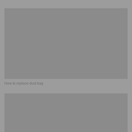
How to replace dust bag