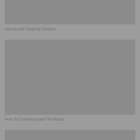
How to Add Cleaning Solution
How To Correctly Install The Robot