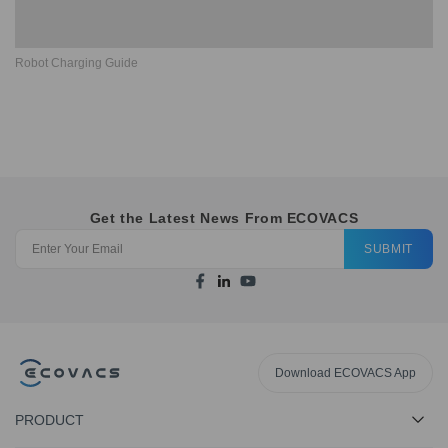
Robot Charging Guide
Get the Latest News From ECOVACS
SUBMIT
Download ECOVACS App
PRODUCT