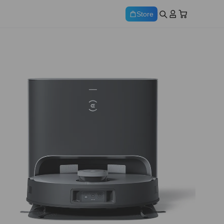
Store