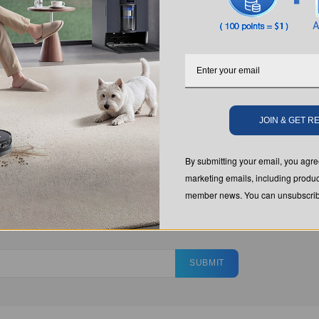
JOIN & GET 
By submitting your email, you ag
marketing emails, including produc
member news. You can unsubscribe
SUBMIT