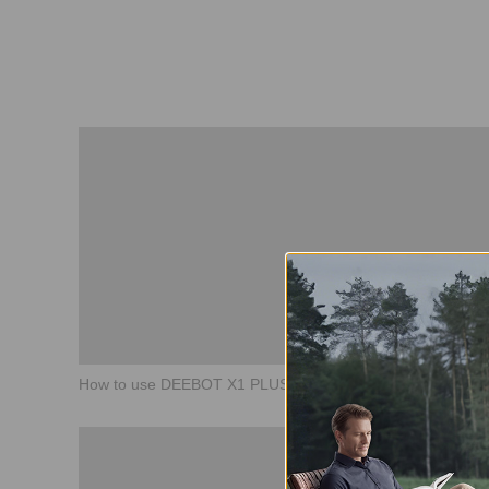
How to use DEEBOT X1 PLUS Basic Guide