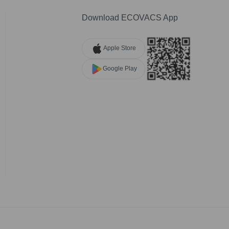
Download ECOVACS App
Apple Store
Google Play