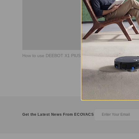
How to use DEEBOT X1 PlUS Video Manager
Get the Latest News From ECOVACS