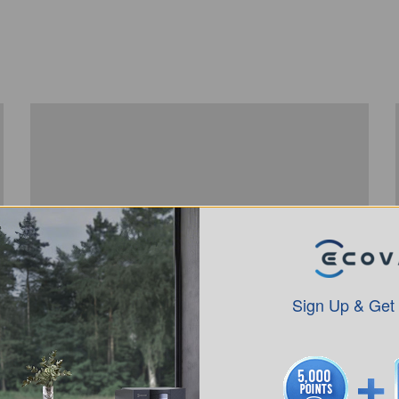
Sign Up & Get
How to use DEEBOT X1 PlUS YIKO