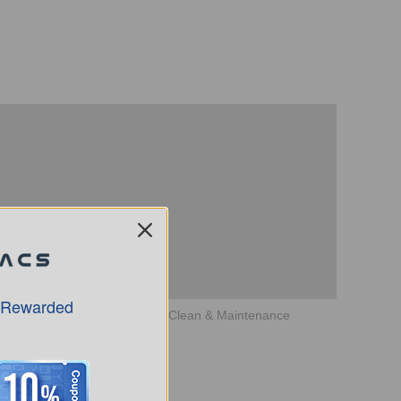
 Rewarded
How to use DEEBOT X1 PlUS Clean & Maintenance