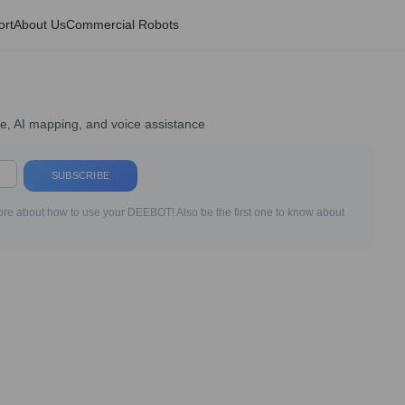
ort
About Us
Commercial Robots
ce, AI mapping, and voice assistance
SUBSCRIBE
re about how to use your DEEBOT! Also be the first one to know about