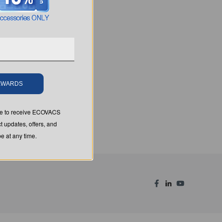
REWARDS
ree to receive ECOVACS
t updates, offers, and
 at any time.