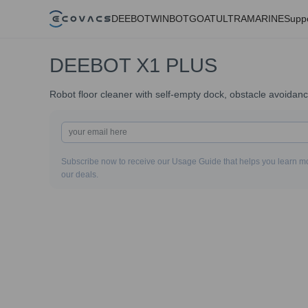
DEEBOT
WINBOT
GOAT
ULTRAMARINE
Supp
DEEBOT X1 PLUS
Robot floor cleaner with self-empty dock, obstacle avoidan
Subscribe now to receive our Usage Guide that helps you learn mo
our deals.