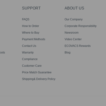
SUPPORT
ABOUT US
FAQS
Our Company
How to Order
Corporate Responsibility
Where to Buy
Newsroom
Payment Methods
Video Center
Contact Us
ECOVACS Rewards
bots
Warranty
Blog
Compliance
Customer Care
Price Match Guarantee
Shipping& Delivery Policy