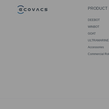
PRODUCT
DEEBOT
WINBOT
GOAT
ULTRAMARINE
Accessories
Commercial Ro