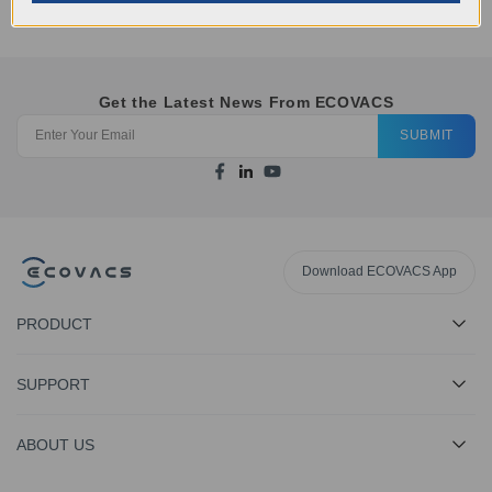
Get the Latest News From ECOVACS
SUBMIT
Download ECOVACS App
PRODUCT
SUPPORT
ABOUT US