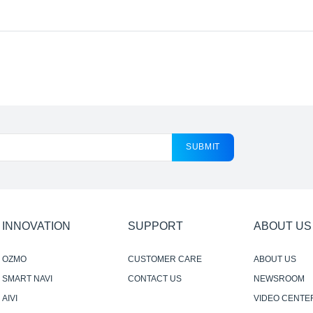
SUBMIT
INNOVATION
SUPPORT
ABOUT US
OZMO
CUSTOMER CARE
ABOUT US
SMART NAVI
CONTACT US
NEWSROOM
AIVI
VIDEO CENTE