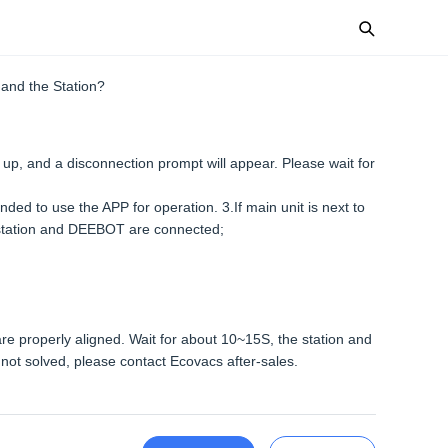
and the Station?
t up, and a disconnection prompt will appear. Please wait for
nded to use the APP for operation. 3.If main unit is next to
he station and DEEBOT are connected;
 are properly aligned. Wait for about 10~15S, the station and
l not solved, please contact Ecovacs after-sales.