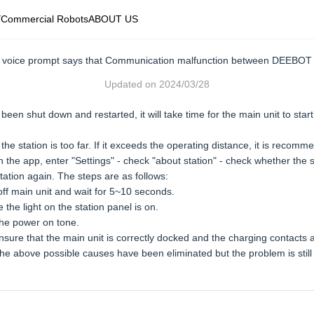
Y
Commercial Robots
ABOUT US
he voice prompt says that Communication malfunction between DEEBOT 
Updated on
2024/03/28
been shut down and restarted, it will take time for the main unit to star
 station is too far. If it exceeds the operating distance, it is recomme
① In the app, enter "Settings" - check "about station" - check whether t
ation again. The steps are as follows:
ff main unit and wait for 5~10 seconds.
the light on the station panel is on.
he power on tone.
 ensure that the main unit is correctly docked and the charging contacts
If the above possible causes have been eliminated but the problem is stil