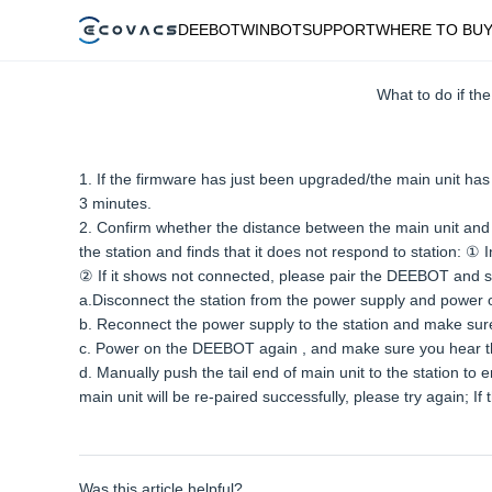
DEEBOT
WINBOT
SUPPORT
WHERE TO BU
What to do if t
1. If the firmware has just been upgraded/the main unit has 
3 minutes.
2. Confirm whether the distance between the main unit and the
the station and finds that it does not respond to station: 
② If it shows not connected, please pair the DEEBOT and st
a.Disconnect the station from the power supply and power o
b. Reconnect the power supply to the station and make sure 
c. Power on the DEEBOT again , and make sure you hear t
d. Manually push the tail end of main unit to the station to
main unit will be re-paired successfully, please try again; 
Was this article helpful?