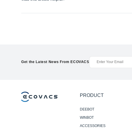
Get the Latest News From ECOVACS
PRODUCT
DEEBOT
WINBOT
ACCESSORIES