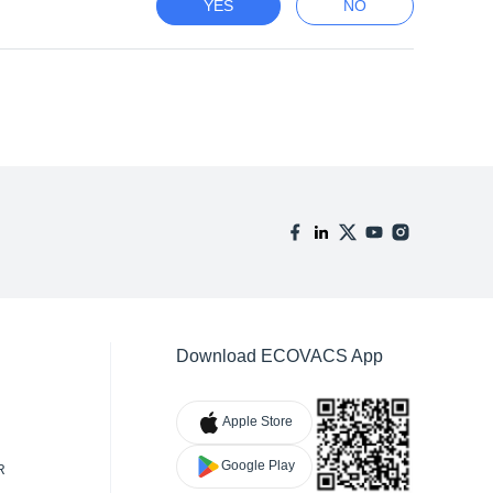
YES
NO
Download ECOVACS App
Apple Store
Google Play
R