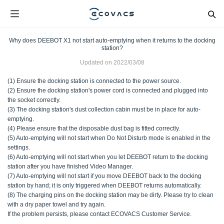
Why does DEEBOT X1 not start auto-emptying when it returns to the docking
station?
Updated on
2022/03/08
(1) Ensure the docking station is connected to the power source.
(2) Ensure the docking station's power cord is connected and plugged into
the socket correctly.
(3) The docking station's dust collection cabin must be in place for auto-
emptying.
(4) Please ensure that the disposable dust bag is fitted correctly.
(5) Auto-emptying will not start when Do Not Disturb mode is enabled in the
settings.
(6) Auto-emptying will not start when you let DEEBOT return to the docking
station after you have finished Video Manager.
(7) Auto-emptying will not start if you move DEEBOT back to the docking
station by hand; it is only triggered when DEEBOT returns automatically.
(8) The charging pins on the docking station may be dirty. Please try to clean
with a dry paper towel and try again.
If the problem persists, please contact ECOVACS Customer Service.