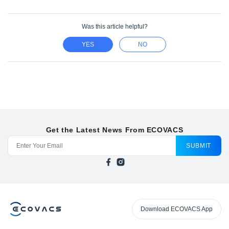
Was this article helpful?
YES
NO
Get the Latest News From ECOVACS
SUBMIT
Download ECOVACS App