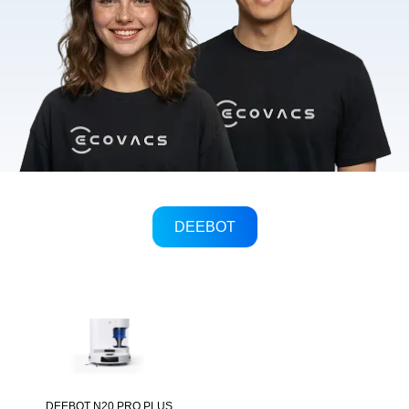
DEEBOT
DEEBOT N20 PRO PLUS