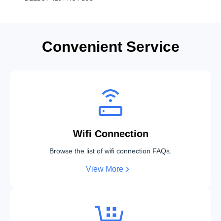
Convenient Service
Wifi Connection
Browse the list of wifi connection FAQs.
View More