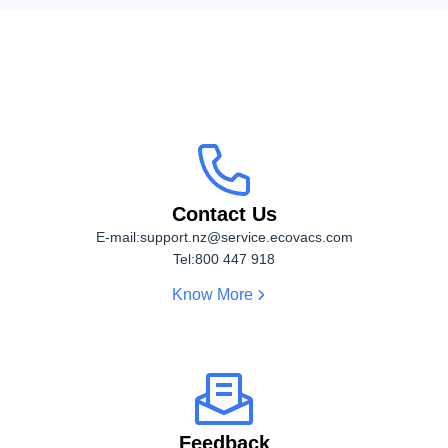
Contact Us
Contact Us
E-mail:
support.nz@service.ecovacs.com
Tel:
800 447 918
Know More
Feedback