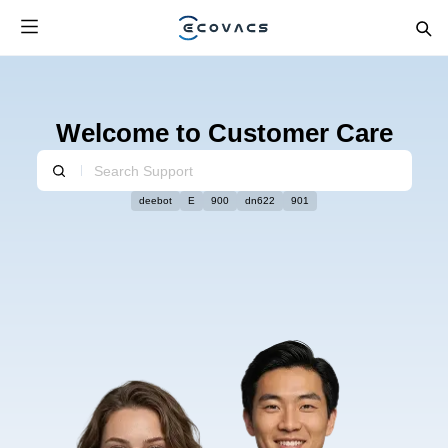
Welcome to Customer Care
deebot
E
900
dn622
901