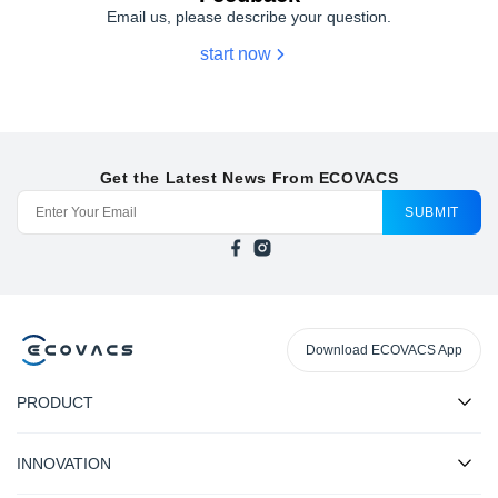
Email us, please describe your question.
start now
Get the Latest News From ECOVACS
SUBMIT
Download ECOVACS App
PRODUCT
INNOVATION