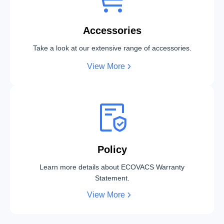
Accessories
Take a look at our extensive range of accessories.
View More
Policy
Learn more details about ECOVACS Warranty
Statement.
View More