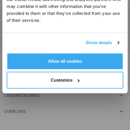
may combine it with other information that you’ve
provided to them or that they’ve collected from your use
Schrijf je in en ontvang
of their services.
Ontvang het laatste nieuws van ECOVACS
3% korting op je bestelling
INDIENEN
Show details
INSCHRIJVEN
Allow all cookies
Download de ECOVACS-app
PRODUCT
Customize
ONDERSTEUNING
OVER ONS