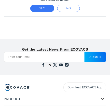
YES
NO
Get the Latest News From ECOVACS
SUBMIT
Download ECOVACS App
PRODUCT