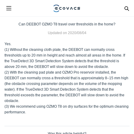
Can DEEBOT OZMO T8 travel over thresholds in the home?
Updated on
2020/08/04
Yes.
(1) Without the cleaning cloth plate, the DEEBOT can normally cross
thresholds up to 20 mm in height and reach almost all areas in the home. If
the TrueDetect 3D Smart Detection System detects that the threshold is
above 20 mm, the DEEBOT will slow down to avoid the obstacle.
(2) With the cleaning pad plate and OZMO Pro reservoir installed, the
DEEBOT can normally cross a threshold that is approximately 8–15 mm high
(the obstacle crossing parameter depends on the volume of the mopping
water). If the TrueDetect 3D Smart Detection System detects that the
threshold exceeds the parameter, the DEEBOT will slow down to avoid the
obstacle.
(3) We recommend using OZMO T8 on dry surfaces for the optimum cleaning
performance.
Was this article helpful?