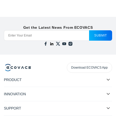
Get the Latest News From ECOVACS
SUBMIT
Download ECOVACS App
PRODUCT
INNOVATION
SUPPORT