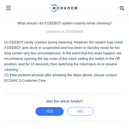
What should I do if DEEBOT system crashes while cleaning?
Updated on
2020/08/04
(1) DEEBOT rarely crashes during cleaning. However, the system may crash
if DEEBOT gets stuck or suspended and has been in standby mode for too
long (under very few circumstances). In the event that this does happen, we
recommend opening the top cover of the robot, setting the switch to the Off
position, wait for 10 seconds, then switching the robot back on to resume
cleaning.
(2) If the problem persists after following the steps above, please contact
ECOVACS Customer Care.
Was this article helpful?
YES
NO