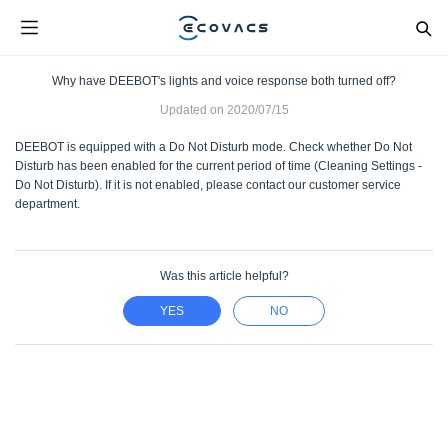
Why have DEEBOT's lights and voice response both turned off?
Updated on
2020/07/15
DEEBOT is equipped with a Do Not Disturb mode. Check whether Do Not
Disturb has been enabled for the current period of time (Cleaning Settings -
Do Not Disturb). If it is not enabled, please contact our customer service
department.
Was this article helpful?
YES
NO