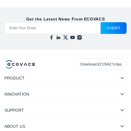
Get the Latest News From ECOVACS
SUBMIT
Download ECOVACS App
PRODUCT
INNOVATION
SUPPORT
ABOUT US