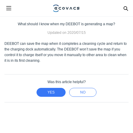
What should I know when my DEEBOT is generating a map?
Updated on
2020/07/15
DEEBOT can save the map when it completes a cleaning cycle and return to
the charging dock automatically. The DEEBOT won’t save the map if you
control it to charge itself or you move it manually to other area to clean when
it is in its first cleaning.
Was this article helpful?
YES
NO