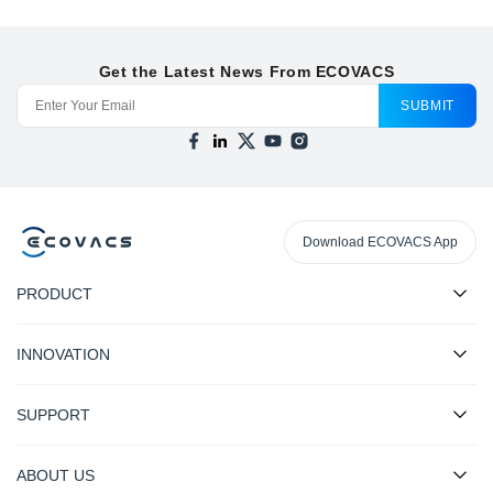
Get the Latest News From ECOVACS
SUBMIT
Download ECOVACS App
PRODUCT
INNOVATION
SUPPORT
ABOUT US