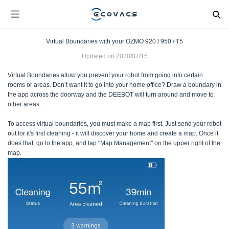
Virtual Boundaries with your OZMO 920 / 950 / T5
Updated on
2020/07/15
Virtual Boundaries allow you prevent your robot from going into certain
rooms or areas. Don’t want it to go into your home office? Draw a boundary in
the app across the doorway and the DEEBOT will turn around and move to
other areas.
To access virtual boundaries, you must make a map first. Just send your robot
out for it's first cleaning - it will discover your home and create a map. Once it
does that, go to the app, and tap "Map Management" on the upper right of the
map.