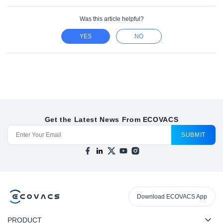
Was this article helpful?
YES
NO
Get the Latest News From ECOVACS
SUBMIT
Download ECOVACS App
PRODUCT