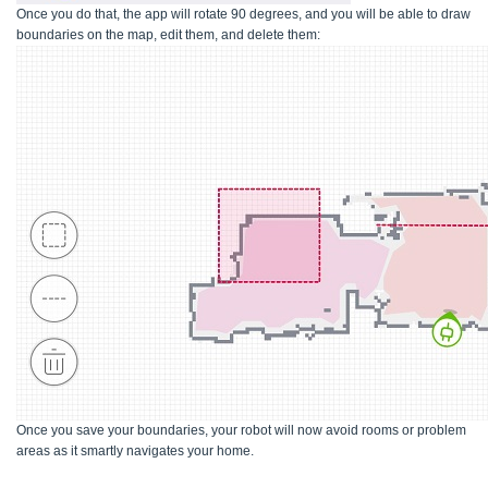
Once you do that, the app will rotate 90 degrees, and you will be able to draw
boundaries on the map, edit them, and delete them:
Once you save your boundaries, your robot will now avoid rooms or problem
areas as it smartly navigates your home.