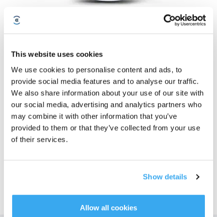
DEEBOT T9
This website uses cookies
Geriausias DEEBOT tapo dar geresniu
We use cookies to personalise content and ads, to
Prenumeruokite mūsų naujienlaiškį ir būkite pirmieji, kas sužinos apie
provide social media features and to analyse our traffic.
pasiūlymus, naujus produktus ir daugiau!
We also share information about your use of our site with
our social media, advertising and analytics partners who
may combine it with other information that you’ve
PRENUMERUOTI
provided to them or that they’ve collected from your use
of their services.
Show details
Allow all cookies