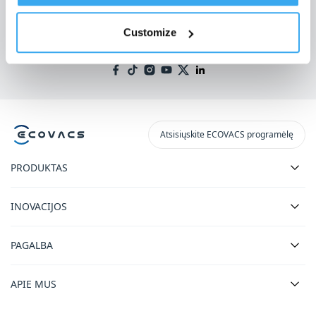
Gaukite naujausias naujienas iš ECOVACS
Customize
PATEIKTI
Atsisiųskite ECOVACS programėlę
PRODUKTAS
INOVACIJOS
PAGALBA
APIE MUS