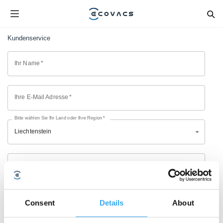
Kundenservice
Ihr Name
*
Ihre E-Mail Adresse
*
Bitte wählen Sie Ihr Land oder Ihre Region
*
Liechtenstein
Modell
*
Kaufkanal
*
Consent
Details
About