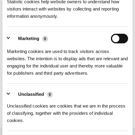
Statistic cookies help website owners to understand how
visitors interact with websites by collecting and reporting
information anonymously.
Sie können bis zu 6 Dateien hinzufügen. Es wird empfohlen, dass die Dateigröße 10
MB nicht überschreitet.
Video hochladen
Marketing
0
Sie können ein Video hinzufügen. Es wird empfohlen, dass die Dateigröße 40 MB nicht
Marketing cookies are used to track visitors across
überschreitet.
websites. The intention is to display ads that are relevant and
Senden
engaging for the individual user and thereby more valuable
for publishers and third party advertisers.
Unclassified
0
Unclassified cookies are cookies that we are in the process
of classifying, together with the providers of individual
cookies.