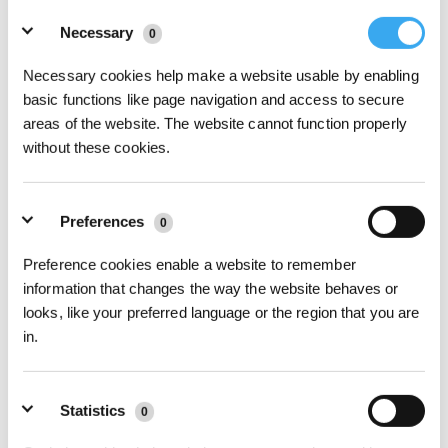
Details
Seriennummer
*
Necessary
0
Necessary cookies help make a website usable by enabling
Kaufdatum
basic functions like page navigation and access to secure
areas of the website. The website cannot function properly
without these cookies.
Bestellnummer
*
Preferences
0
Betreff
*
Preference cookies enable a website to remember
information that changes the way the website behaves or
Beschreiben Sie hier Ihr Problem
*
looks, like your preferred language or the region that you are
in.
Anhänge
Statistics
0
Bilder hochladen