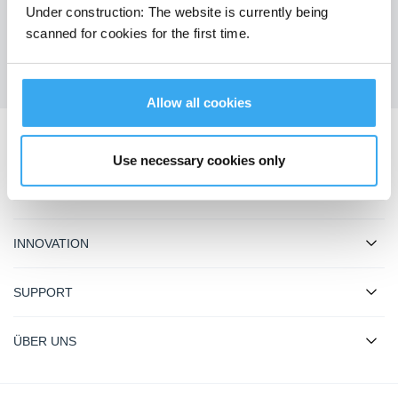
Under construction: The website is currently being
Holen Sie sich die neuesten Nachrichten von ECOVACS
scanned for cookies for the first time.
EINREICHEN
Allow all cookies
ECOVACS App herunterladen
Use necessary cookies only
PRODUKT
INNOVATION
SUPPORT
ÜBER UNS