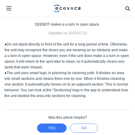
DEEBOT makes a u-turn in open space.
Updated on
2020/07/15
●Do not stand directly in front of the unit for a long period of time. Otherwise,
the unit may recognize the shoes you are wearing as an obstacle and make
a u-turn in open space. However, even if the unit does make a u-turn in open
space, it will return to the spot later to clean, so it automatically cleans any
spots that were missed.
●The unit uses smart logic in planning its cleaning path. It divides an area
into small sections and cleans them one by one. When it finishes cleaning
one section, it automatically moves on to an adjacent section. This is normal
behavior. You can look at the “Sectioning”map in the app to understand how
the unit divided the area into sections for cleaning.
Was this article helpful?
YES
NO