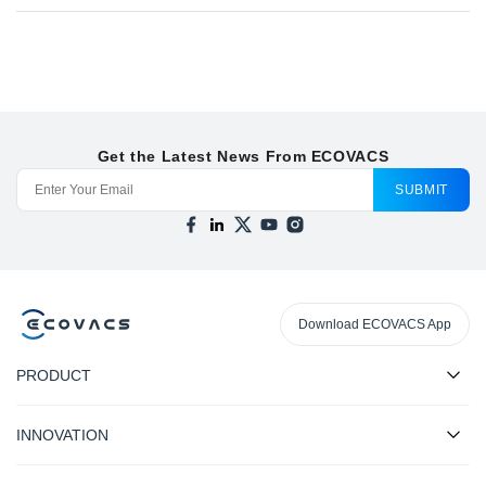
Get the Latest News From ECOVACS
SUBMIT
Download ECOVACS App
PRODUCT
INNOVATION