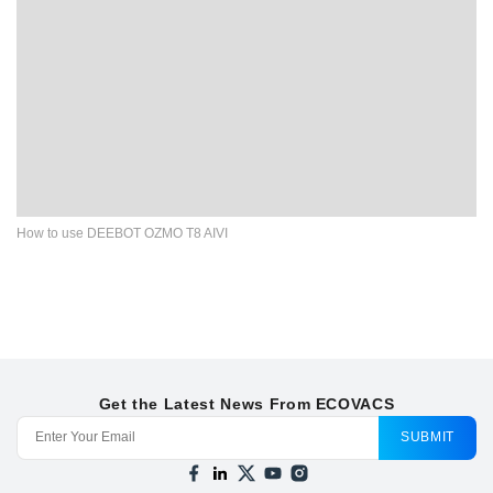
How to use DEEBOT OZMO T8 AIVI
Get the Latest News From ECOVACS
SUBMIT