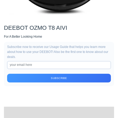
DEEBOT OZMO T8 AIVI
For A Better Looking Home
Subscribe now to receive our Usage Guide that helps you learn more
about how to use your DEEBOT! Also be the first one to know about our
deals.
SUBSCRIBE