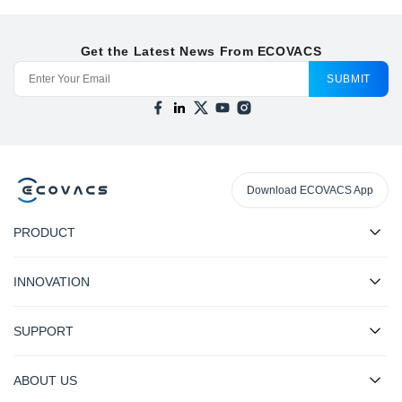
Get the Latest News From ECOVACS
SUBMIT
Download ECOVACS App
PRODUCT
INNOVATION
SUPPORT
ABOUT US