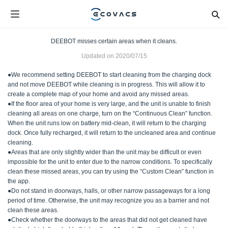
DEEBOT misses certain areas when it cleans.
Updated on
2020/07/15
●We recommend setting DEEBOT to start cleaning from the charging dock
and not move DEEBOT while cleaning is in progress. This will allow it to
create a complete map of your home and avoid any missed areas.
●If the floor area of your home is very large, and the unit is unable to finish
cleaning all areas on one charge, turn on the “Continuous Clean” function.
When the unit runs low on battery mid-clean, it will return to the charging
dock. Once fully recharged, it will return to the uncleaned area and continue
cleaning.
●Areas that are only slightly wider than the unit may be difficult or even
impossible for the unit to enter due to the narrow conditions. To specifically
clean these missed areas, you can try using the “Custom Clean” function in
the app.
●Do not stand in doorways, halls, or other narrow passageways for a long
period of time. Otherwise, the unit may recognize you as a barrier and not
clean these areas.
●Check whether the doorways to the areas that did not get cleaned have