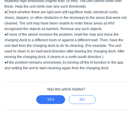
relatively high thresholds (higher than 16 mm). The unit cannot climb over
these. Help the unit climb over any such thresholds.
●Check whether there are light and soft rugs/floor mats, electrical cords,
shoes, slippers, or other obstacles in the doorways to the areas that were not
cleaned. The unit may have been unable to enter these areas as AIVI
recognized the objects as barriers. Remove any such objects.
●If none of the above resolves the problem, reset the map and move the
charging dock to a different room or against a different wall. Then, have the
unit start from the charging dock to do its cleaning. (For example: The unit
used to clean in an east-west direction after leaving the charging dock. After
moving the charging dock, it cleans in a north-south direction.)
●If the problem remains unresolved, try turning off the AI function in the app
and setting the unit to start cleaning again from the charging dock.
Was this article helpful?
YES
NO