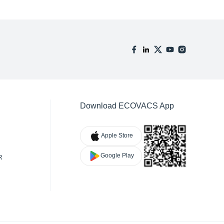
Download ECOVACS App
Apple Store
Google Play
R
TY