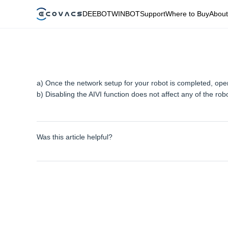
DEEBOT
WINBOT
Support
Where to Buy
About
a) Once the network setup for your robot is completed, open
b) Disabling the AIVI function does not affect any of the robo
Was this article helpful?