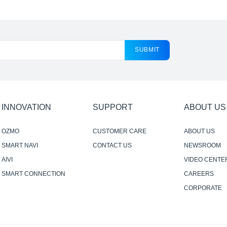
SUBMIT
INNOVATION
SUPPORT
ABOUT US
OZMO
CUSTOMER CARE
ABOUT US
SMART NAVI
CONTACT US
NEWSROOM
AIVI
VIDEO CENTE
SMART CONNECTION
CAREERS
CORPORATE
RESPONSIBILI