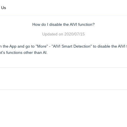
 Us
How do I disable the AIVI function?
Updated on
2020/07/15
 the App and go to "More" - "AIVI Smart Detection" to disable the AIVI 
t's functions other than AI.