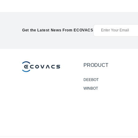
Get the Latest News From ECOVACS
PRODUCT
DEEBOT
WINBOT