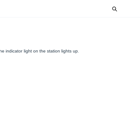
he indicator light on the station lights up.