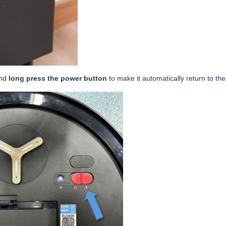
and
long press the power button
to make it automatically return to th