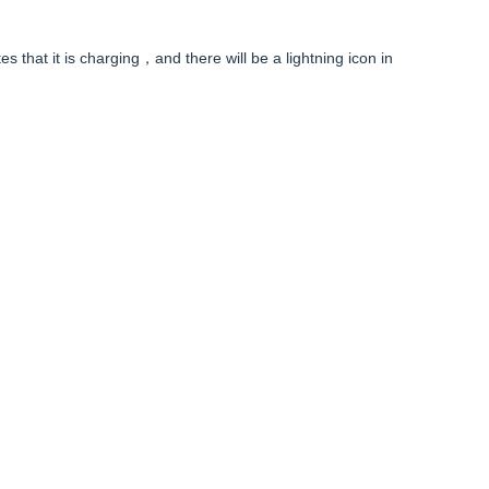
es that it is charging，and there will be a lightning icon in