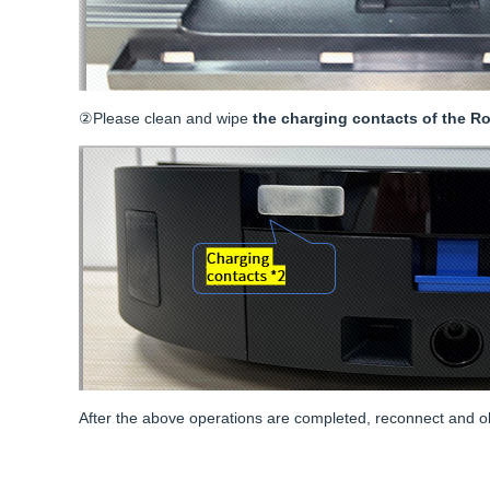
②Please clean and wipe
the charging contacts of the Ro
After the above operations are completed, reconnect and obser