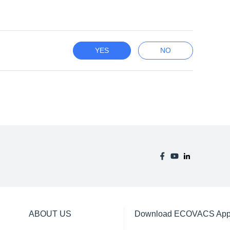
YES
NO
ABOUT US
Download ECOVACS Ap