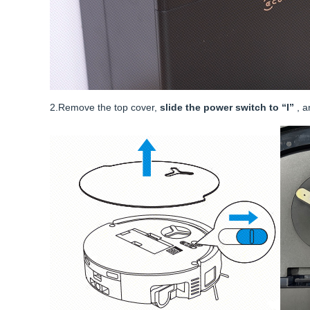
2.Remove the top cover,
slide the power switch to “I”
, 