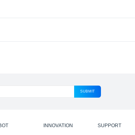
SUBMIT
BOT
INNOVATION
SUPPORT