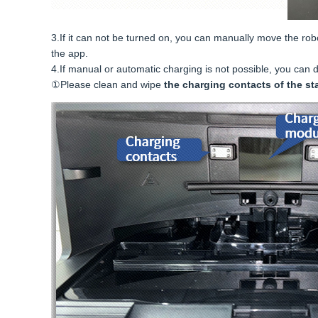
3.If it can not be turned on, you can manually move the robot 
the app.
4.If manual or automatic charging is not possible, you can 
①Please clean and wipe
the charging contacts of the st