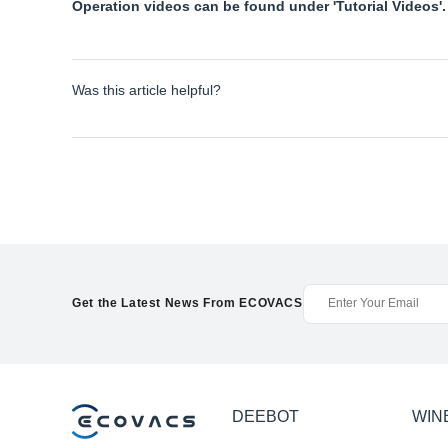
Operation videos can be found under 'Tutorial Videos'.
Was this article helpful?
Get the Latest News From ECOVACS
DEEBOT
WIN