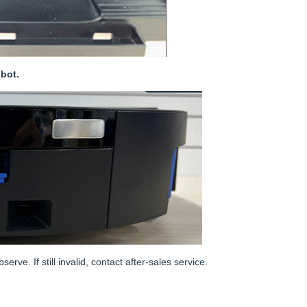
bot.
ve. If still invalid, contact after-sales service.