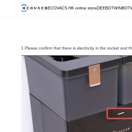
ECOVACS HK online store
DEEBOT
WINBOT
1.Please confirm that there is electricity in the socket and t