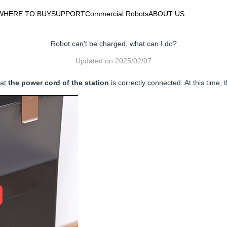
WHERE TO BUY
SUPPORT
Commercial Robots
ABOUT US
Robot can't be charged, what can I do?
Updated on
2025/02/07
hat
the power cord of the station
is correctly connected. At this time, t