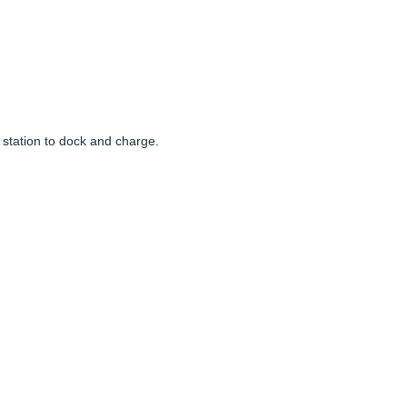
e station to dock and charge.