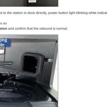
to the station to dock directly, power button light blinking white indicat
do so
ation
and confirm that the rebound is normal.