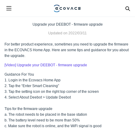
Upgrade your DEEBOT - firmware upgrade
Updated on
2022/03/11
For better product experience, sometimes you need to upgrade the firmware
in the ECOVACS Home App. Here are some tips and guidance for you about
the upgrade.
[Video] Upgrade your DEEBOT - firmware upgrade
Guidance For You
1. Login in the Ecovacs Home App
2. Tap the “Enter Smart Cleaning”
3. Tap the setting icon on the right top corner of the screen
4. Select About Deebot > Update Deebot
Tips for the firmware upgrade
a. The robot needs to be placed in the base station
b. The battery level need to be more than 50%
c. Make sure the robot is online, and the WiFi signal is good