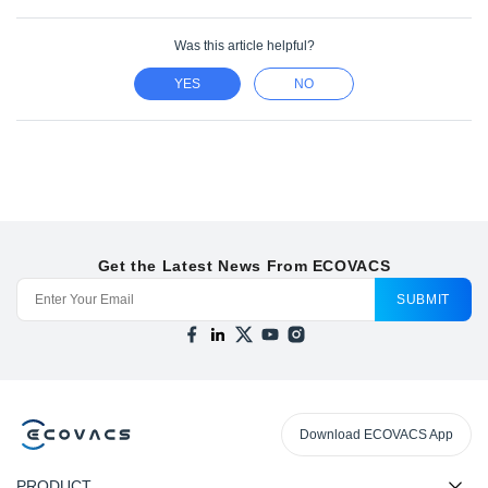
Was this article helpful?
YES
NO
Get the Latest News From ECOVACS
SUBMIT
Download ECOVACS App
PRODUCT