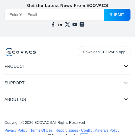
Get the Latest News From ECOVACS
SUBMIT
Download ECOVACS App
PRODUCT
SUPPORT
ABOUT US
Copyright © 2026 ECOVACS All Rights Reserved
Privacy Policy
·
Terms Of Use
·
Report Issues
·
Conflict Minerals Policy