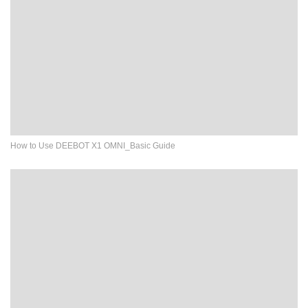
How to Use DEEBOT X1 OMNI_Basic Guide