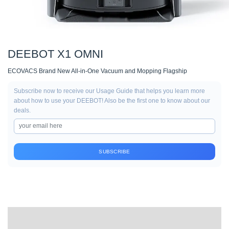
DEEBOT X1 OMNI
ECOVACS Brand New All-in-One Vacuum and Mopping Flagship
Subscribe now to receive our Usage Guide that helps you learn more
about how to use your DEEBOT! Also be the first one to know about our
deals.
SUBSCRIBE