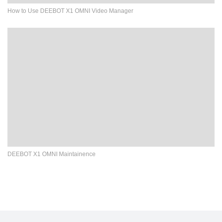
How to Use DEEBOT X1 OMNI Video Manager
DEEBOT X1 OMNI Maintainence