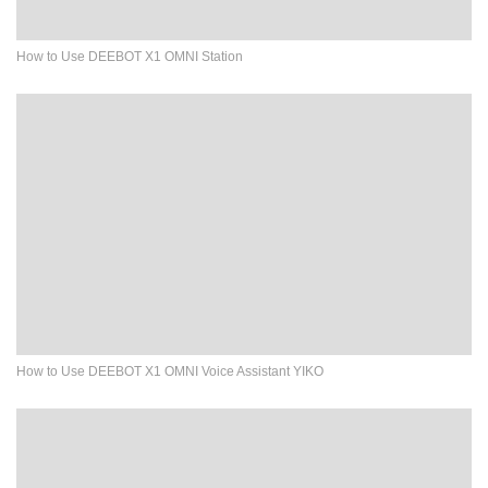
How to Use DEEBOT X1 OMNI Station
How to Use DEEBOT X1 OMNI Voice Assistant YIKO