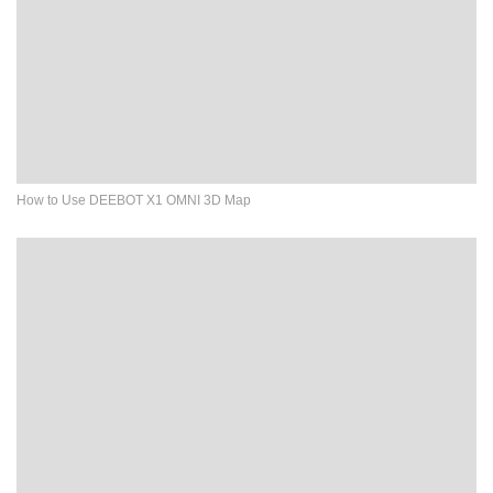
How to Use DEEBOT X1 OMNI 3D Map