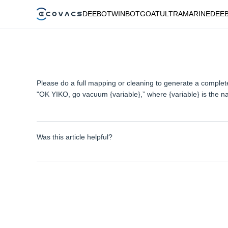
DEEBOT
WINBOT
GOAT
ULTRAMARINE
DEE
Please do a full mapping or cleaning to generate a compl
"OK YIKO, go vacuum {variable},” where {variable} is the n
Was this article helpful?