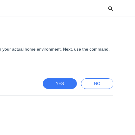
th your actual home environment. Next, use the command,
YES
NO