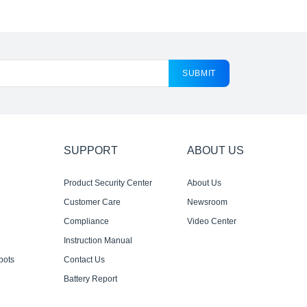
SUBMIT
SUPPORT
ABOUT US
Product Security Center
About Us
Customer Care
Newsroom
Compliance
Video Center
Instruction Manual
bots
Contact Us
Battery Report