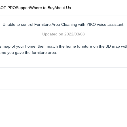
BOT PRO
Support
Where to Buy
About Us
Unable to control Furniture Area Cleaning with YIKO voice assistant.
Updated on
2022/03/08
ete map of your home, then match the home furniture on the 3D map wi
ame you gave the furniture area.