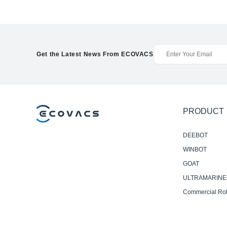
Get the Latest News From ECOVACS
PRODUCT
DEEBOT
WINBOT
GOAT
ULTRAMARINE
Commercial Ro