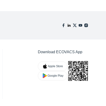
Download ECOVACS App
Apple Store
Google Play