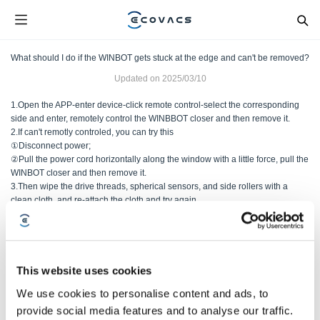
What should I do if the WINBOT gets stuck at the edge and can't be removed?
Updated on
2025/03/10
1.Open the APP-enter device-click remote control-select the corresponding
side and enter, remotely control the WINBBOT closer and then remove it.
2.If can't remotly controled, you can try this
①Disconnect power;
②Pull the power cord horizontally along the window with a little force, pull the
WINBOT closer and then remove it.
3.Then wipe the drive threads, spherical sensors, and side rollers with a
clean cloth, and re-attach the cloth and try again.
Was this article helpful?
This website uses cookies
ANO
NO
We use cookies to personalise content and ads, to
provide social media features and to analyse our traffic.