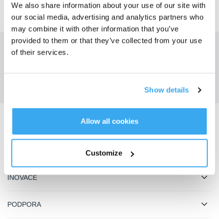
We also share information about your use of our site with
our social media, advertising and analytics partners who
may combine it with other information that you’ve
provided to them or that they’ve collected from your use
of their services.
Získejte nejnovější zprávy od ECOVACS
ODESLAT
Show details
Allow all cookies
Stáhnout aplikaci ECOVACS
PRODUKTY
Customize
INOVACE
PODPORA