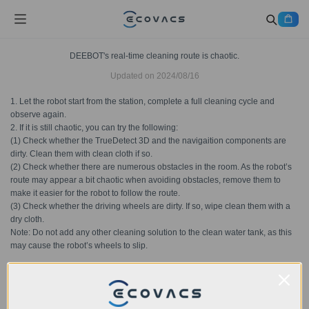
DEEBOT's real-time cleaning route is chaotic.
Updated on
2024/08/16
1. Let the robot start from the station, complete a full cleaning cycle and
observe again.
2. If it is still chaotic, you can try the following:
(1) Check whether the TrueDetect 3D and the navigaition components are
dirty. Clean them with clean cloth if so.
(2) Check whether there are numerous obstacles in the room. As the robot’s
route may appear a bit chaotic when avoiding obstacles, remove them to
make it easier for the robot to follow the route.
(3) Check whether the driving wheels are dirty. If so, wipe clean them with a
dry cloth.
Note: Do not add any other cleaning solution to the clean water tank, as this
may cause the robot’s wheels to slip.
Was this article helpful?