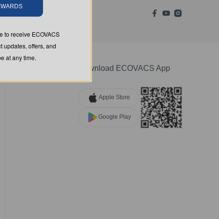
REWARDS
ree to receive ECOVACS
t updates, offers, and
 at any time.
Download ECOVACS App
Apple Store
Google Play