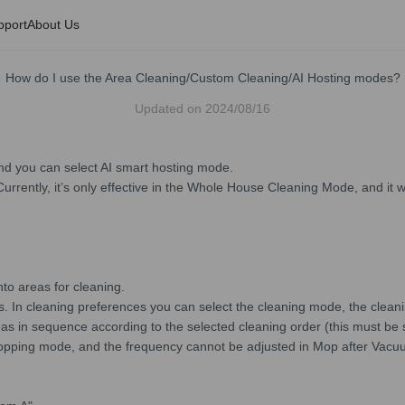
pport
About Us
How do I use the Area Cleaning/Custom Cleaning/AI Hosting modes?
Updated on
2024/08/16
 you can select AI smart hosting mode.
rrently, it’s only effective in the Whole House Cleaning Mode, and it wi
nto areas for cleaning.
. In cleaning preferences you can select the cleaning mode, the cleani
eas in sequence according to the selected cleaning order (this must be 
opping mode, and the frequency cannot be adjusted in Mop after Vac