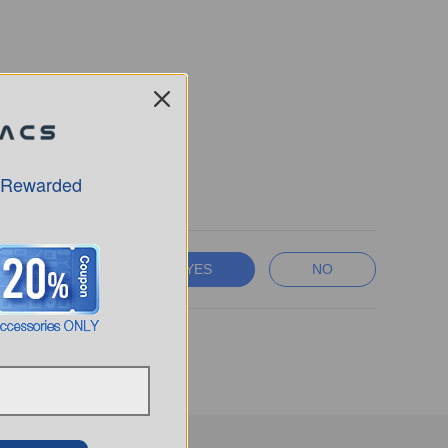
ed.
 Rewarded
YES
NO