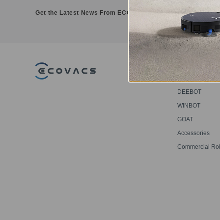
Get the Latest News From ECOVACS
PRODUCT
DEEBOT
WINBOT
GOAT
Accessories
Commercial Ro