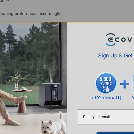
oom A"
cleaning preferences accordingly.
. Custom cleaning can only be set within the map range.
OT will clean the areas according to the order in which they are add
suction power in cleaning preferences.
nd the frequency cannot be adjusted when in Mop after Vacuum mode.
Sign Up & Get