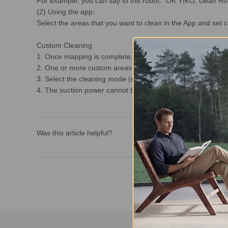
For example, you can say to the robot: "OK YIKO, clean R
(2) Using the app:
Select the areas that you want to clean in the App and set 
Custom Cleaning
1. Once mapping is complete, you can use Custom Cleaning
2. One or more custom areas can be added to the map. DEEB
3. Select the cleaning mode (e.g. vacuum), frequency, and 
4. The suction power cannot be adjusted when mopping, a
Was this article helpful?