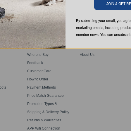
JOIN & GET 
SUBMIT
By submitting your email, you ag
marketing emails, including produc
member news. You can unsubscribe
SUPPORT
ABOUT US
Where to Buy
About Us
Feedback
Customer Care
How to Order
bots
Payment Methods
Price Match Guarantee
Promotion Types &
Definitions
Shipping & Delivery Policy
Returns & Warranties
APP Wifi Connection