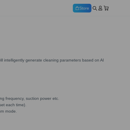
Store
ll intelligently generate cleaning parameters based on AI
ng frequency, suction power etc.
set each time).
uum mode.