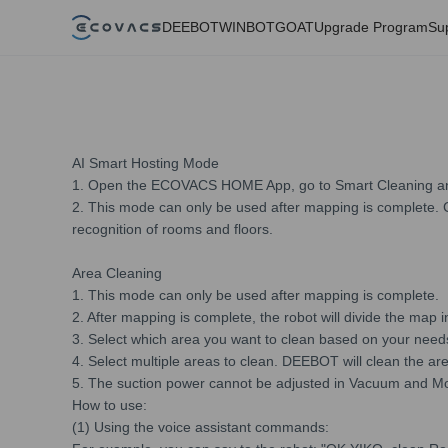
DEEBOT
WINBOT
GOAT
Upgrade Program
Su
AI Smart Hosting Mode
1. Open the ECOVACS HOME App, go to Smart Cleaning and
2. This mode can only be used after mapping is complete. Cu
recognition of rooms and floors.
Area Cleaning
1. This mode can only be used after mapping is complete.
2. After mapping is complete, the robot will divide the map i
3. Select which area you want to clean based on your needs
4. Select multiple areas to clean. DEEBOT will clean the ar
5. The suction power cannot be adjusted in Vacuum and M
How to use:
(1) Using the voice assistant commands: