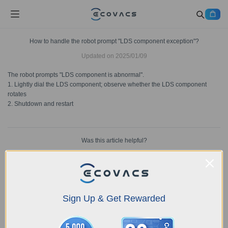
How to handle the robot prompt "LDS component exception"?
Updated on
2025/01/09
The robot prompts "LDS component is abnormal".
1. Lightly dial the LDS component; observe whether the LDS component
rotates
2. Shutdown and restart
Was this article helpful?
YES
NO
Sign Up & Get Rewarded