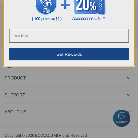
Get the Latest News From ECOVACS
SUBMIT
Get Rewards
Download ECOVACS App
PRODUCT
SUPPORT
ABOUT US
Copyright © 2026 ECOVACS All Rights Reserved