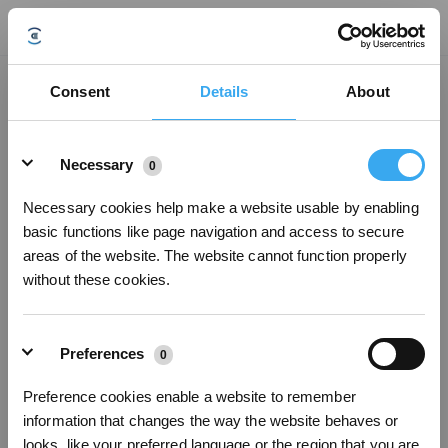
Bijgewerkt op
Consent
Details
About
Details
Was dit artikel nuttig?
Necessary
0
JA
NEE
Necessary cookies help make a website usable by enabling
basic functions like page navigation and access to secure
areas of the website. The website cannot function properly
without these cookies.
Preferences
0
Preference cookies enable a website to remember
information that changes the way the website behaves or
looks, like your preferred language or the region that you are