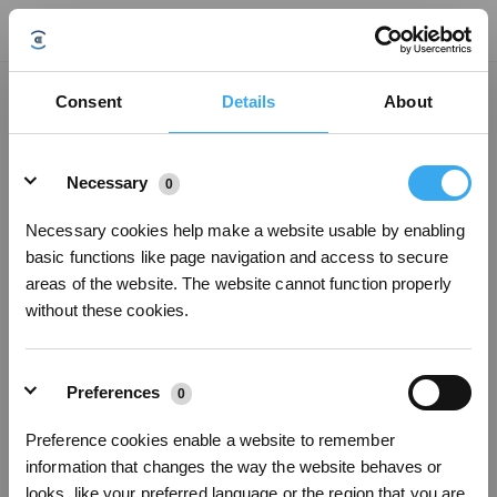
Bijgewerkt op
Consent
Details
About
Details
Was dit artikel nuttig?
Necessary
0
JA
NEE
Necessary cookies help make a website usable by enabling
basic functions like page navigation and access to secure
areas of the website. The website cannot function properly
without these cookies.
Preferences
0
Preference cookies enable a website to remember
information that changes the way the website behaves or
looks, like your preferred language or the region that you are