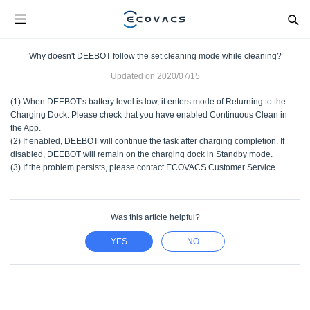
Why doesn't DEEBOT follow the set cleaning mode while cleaning?
Updated on
2020/07/15
(1) When DEEBOT's battery level is low, it enters mode of Returning to the
Charging Dock. Please check that you have enabled Continuous Clean in
the App.
(2) If enabled, DEEBOT will continue the task after charging completion. If
disabled, DEEBOT will remain on the charging dock in Standby mode.
(3) If the problem persists, please contact ECOVACS Customer Service.
Was this article helpful?
YES
NO