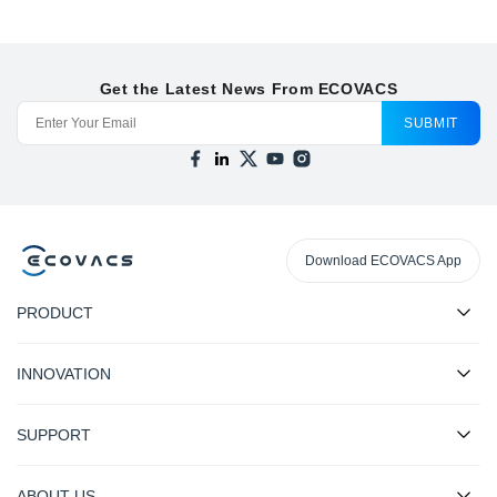
Get the Latest News From ECOVACS
SUBMIT
Download ECOVACS App
PRODUCT
INNOVATION
SUPPORT
ABOUT US