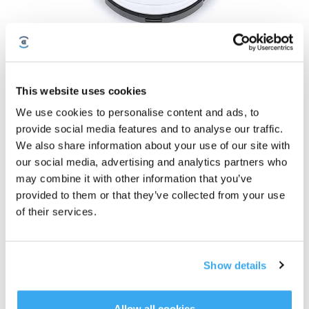
DEEBOT OZMO T8+
This website uses cookies
DEEBOT OZMO T8+
We use cookies to personalise content and ads, to
Assine nossa newsletter e seja o primeiro a saber sobre ofertas, novos
provide social media features and to analyse our traffic.
produtos e muito mais!
We also share information about your use of our site with
our social media, advertising and analytics partners who
may combine it with other information that you’ve
SUBSCREVER
provided to them or that they’ve collected from your use
of their services.
Show details
Allow all cookies