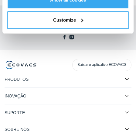
Receba as últimas notícias da ECOVACS
Customize
SUBMETER
Baixar o aplicativo ECOVACS
PRODUTOS
INOVAÇÃO
SUPORTE
SOBRE NÓS