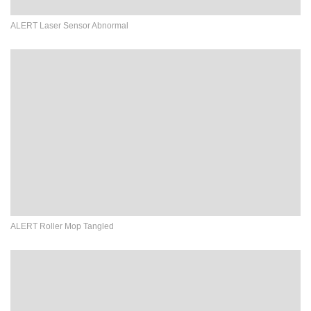
ALERT Laser Sensor Abnormal
ALERT Roller Mop Tangled