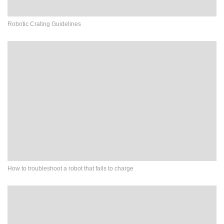
Robotic Crating Guidelines
How to troubleshoot a robot that fails to charge