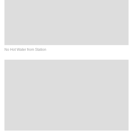
No Hot Water from Station