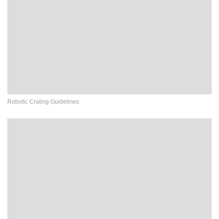
Robotic Crating Guidelines