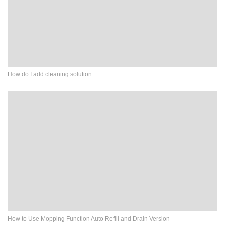
How do I add cleaning solution
How to Use Mopping Function Auto Refill and Drain Version