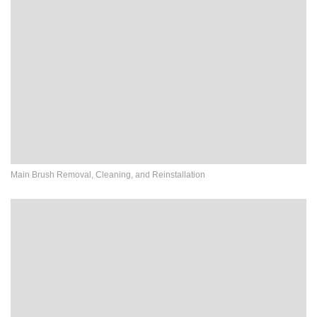
Main Brush Removal, Cleaning, and Reinstallation