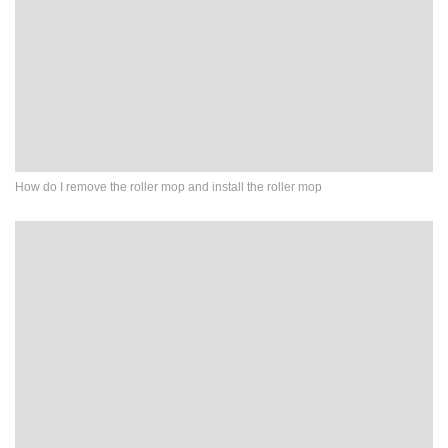
How do I remove the roller mop and install the roller mop