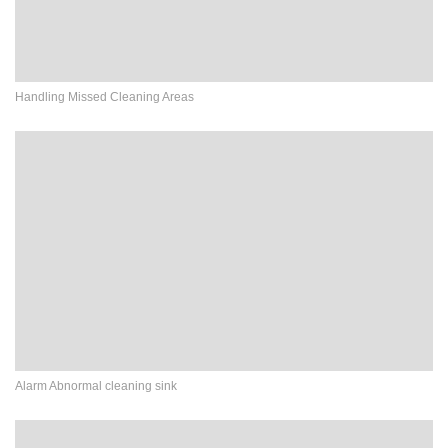
Handling Missed Cleaning Areas
Alarm Abnormal cleaning sink