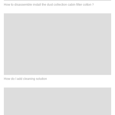
How to disassemble install the dust collection cabin filter cotton？
How do I add cleaning solution