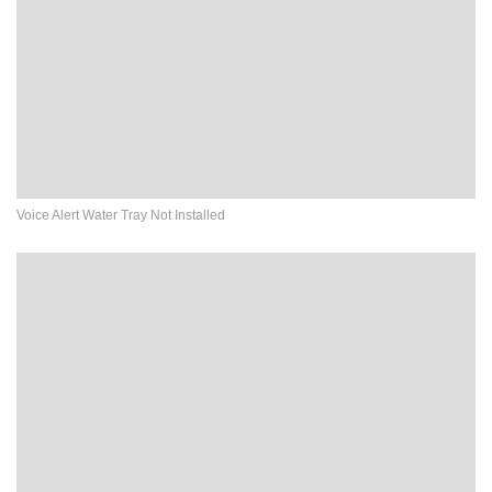
Voice Alert Water Tray Not Installed