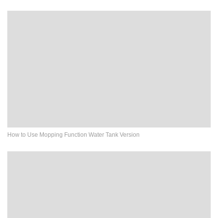
How to Use Mopping Function Water Tank Version