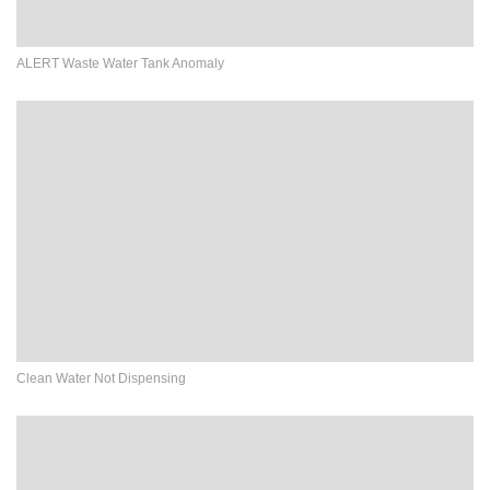
ALERT Waste Water Tank Anomaly
Clean Water Not Dispensing