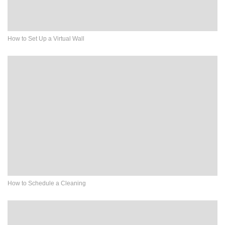
How to Set Up a Virtual Wall
How to Schedule a Cleaning