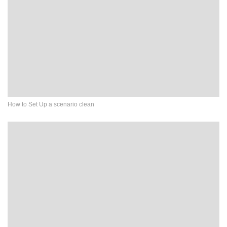
How to Set Up a scenario clean