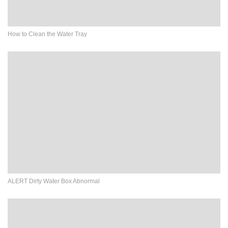
How to Clean the Water Tray
ALERT Dirty Water Box Abnormal