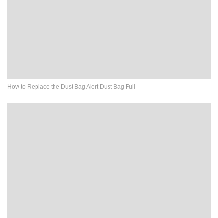
How to Replace the Dust Bag Alert Dust Bag Full