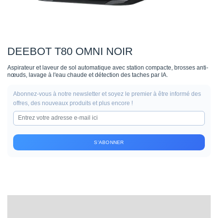
DEEBOT T80 OMNI NOIR
Aspirateur et laveur de sol automatique avec station compacte, brosses anti-
nœuds, lavage à l'eau chaude et détection des taches par IA.
Abonnez-vous à notre newsletter et soyez le premier à être informé des
offres, des nouveaux produits et plus encore !
S'ABONNER