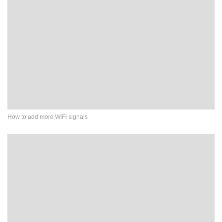
How to add more WiFi signals