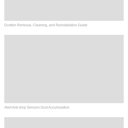
Dustbin Removal, Cleaning, and Reinstallation Guide
Alert Anti drop Sensors Dust Accumulation