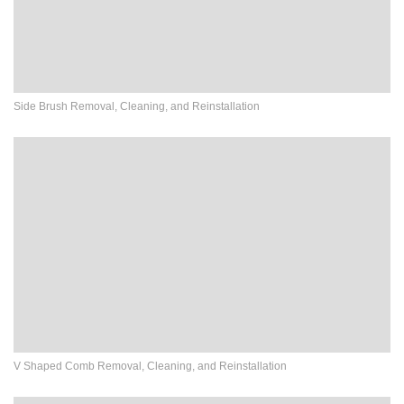
Side Brush Removal, Cleaning, and Reinstallation
V Shaped Comb Removal, Cleaning, and Reinstallation