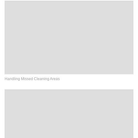
Handling Missed Cleaning Areas