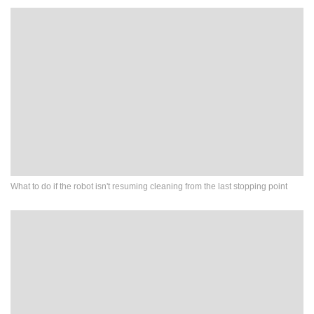
What to do if the robot isn't resuming cleaning from the last stopping point