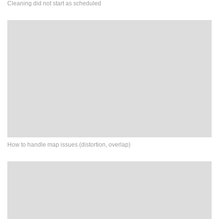
Cleaning did not start as scheduled
How to handle map issues (distortion, overlap)