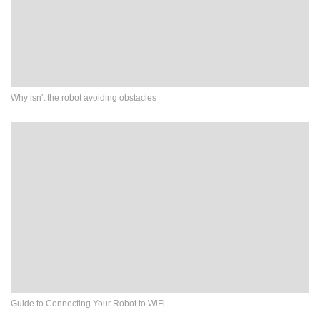
Why isn't the robot avoiding obstacles
Guide to Connecting Your Robot to WiFi