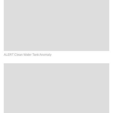
ALERT Clean Water Tank Anomaly