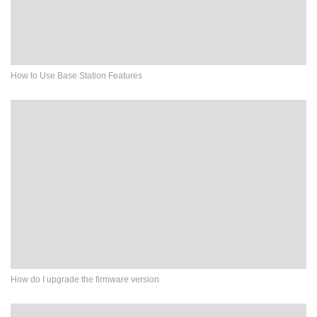
How to Use Base Station Features
How do I upgrade the firmware version