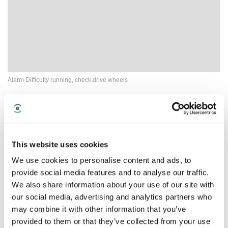
Alarm Difficulty running, check drive wheels
This website uses cookies
We use cookies to personalise content and ads, to
provide social media features and to analyse our traffic.
We also share information about your use of our site with
our social media, advertising and analytics partners who
may combine it with other information that you’ve
provided to them or that they’ve collected from your use
How to Fix Erratic Cleaning Paths