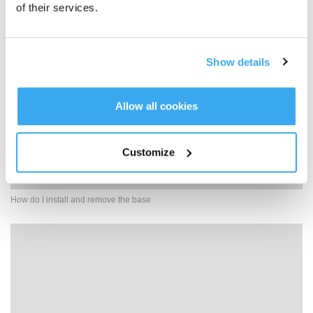
of their services.
Show details
Allow all cookies
Customize
How do I install and remove the base