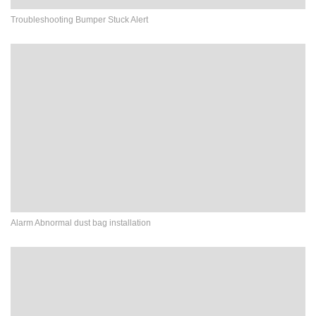
Troubleshooting Bumper Stuck Alert
Alarm Abnormal dust bag installation