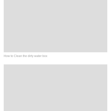
How to Clean the dirty water box