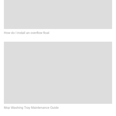
How do I install an overflow float
Mop Washing Tray Maintenance Guide