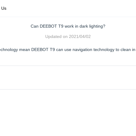
 Us
Can DEEBOT T9 work in dark lighting?
Updated on
2021/04/02
echnology mean DEEBOT T9 can use navigation technology to clean in