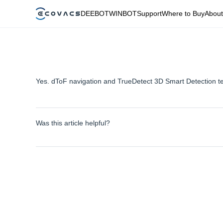
DEEBOT
WINBOT
Support
Where to Buy
About
Yes. dToF navigation and TrueDetect 3D Smart Detection t
Was this article helpful?