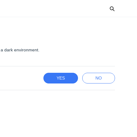
 a dark environment.
YES
NO