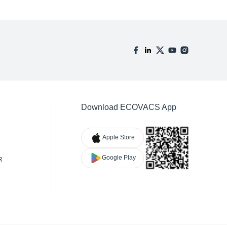
Download ECOVACS App
Apple Store
Google Play
R
TY