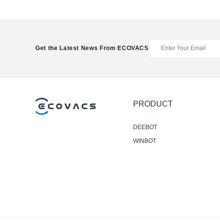
Get the Latest News From ECOVACS
PRODUCT
DEEBOT
WINBOT