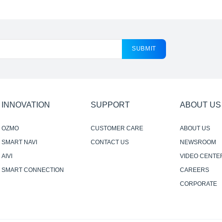
SUBMIT
INNOVATION
SUPPORT
ABOUT US
OZMO
CUSTOMER CARE
ABOUT US
SMART NAVI
CONTACT US
NEWSROOM
AIVI
VIDEO CENTE
SMART CONNECTION
CAREERS
CORPORATE
RESPONSIBILI