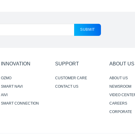
SUBMIT
INNOVATION
SUPPORT
ABOUT US
OZMO
CUSTOMER CARE
ABOUT US
SMART NAVI
CONTACT US
NEWSROOM
AIVI
VIDEO CENTE
SMART CONNECTION
CAREERS
CORPORATE
RESPONSIBILI