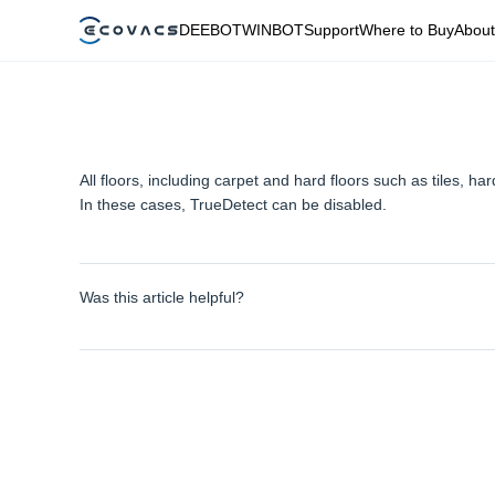
DEEBOT
WINBOT
Support
Where to Buy
About
All floors, including carpet and hard floors such as tiles,
In these cases, TrueDetect can be disabled.
Was this article helpful?