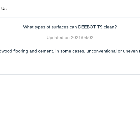
 Us
What types of surfaces can DEEBOT T9 clean?
Updated on
2021/04/02
 hardwood flooring and cement. In some cases, unconventional or uneven