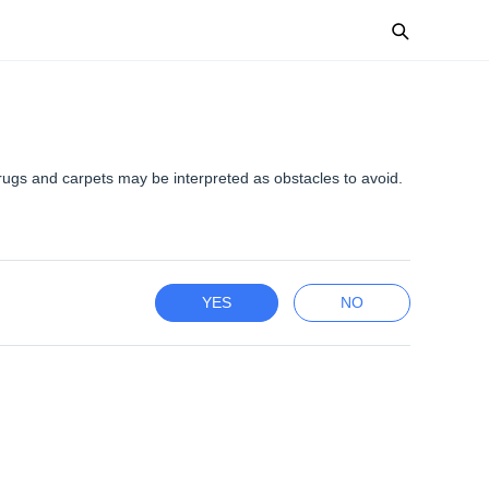
 rugs and carpets may be interpreted as obstacles to avoid.
YES
NO