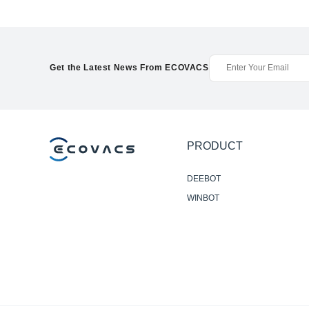
Get the Latest News From ECOVACS
PRODUCT
DEEBOT
WINBOT