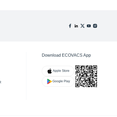
Download ECOVACS App
Apple Store
Google Play
R
TY