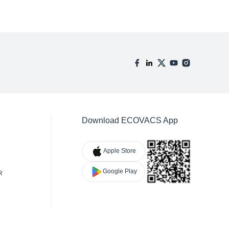
Download ECOVACS App
Apple Store
Google Play
R
TY