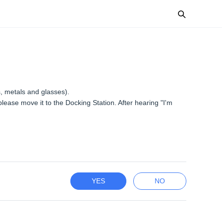
s, metals and glasses).
ease move it to the Docking Station. After hearing "I'm
YES
NO