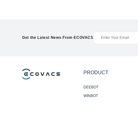
Get the Latest News From ECOVACS
PRODUCT
DEEBOT
WINBOT