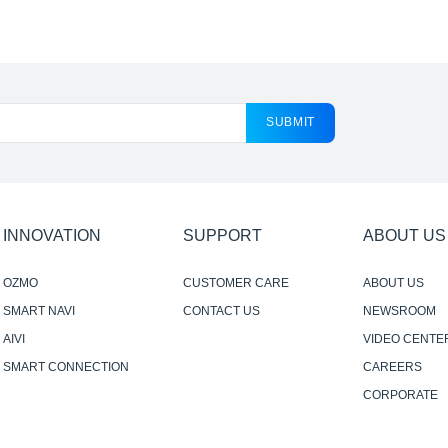
SUBMIT
INNOVATION
SUPPORT
ABOUT US
OZMO
CUSTOMER CARE
ABOUT US
SMART NAVI
CONTACT US
NEWSROOM
AIVI
VIDEO CENTE
SMART CONNECTION
CAREERS
CORPORATE
RESPONSIBILI