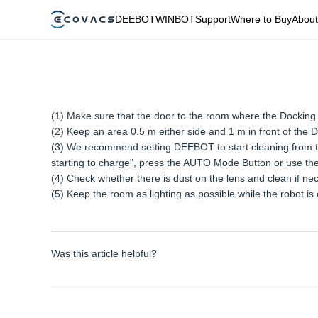
DEEBOT
WINBOT
Support
Where to Buy
About
(1) Make sure that the door to the room where the Docking S
(2) Keep an area 0.5 m either side and 1 m in front of the D
(3) We recommend setting DEEBOT to start cleaning from the
starting to charge", press the AUTO Mode Button or use the
(4) Check whether there is dust on the lens and clean if ne
(5) Keep the room as lighting as possible while the robot is 
Was this article helpful?