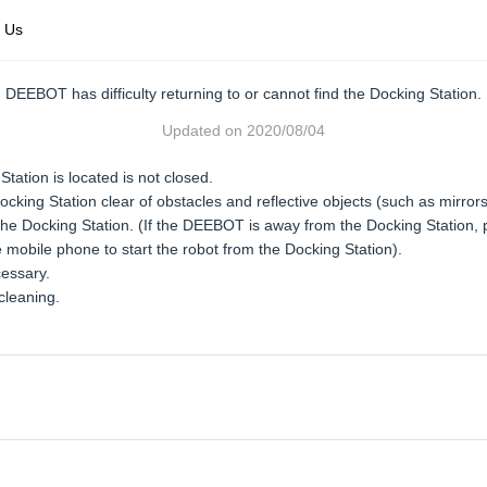
 Us
DEEBOT has difficulty returning to or cannot find the Docking Station.
Updated on
2020/08/04
tation is located is not closed.
ocking Station clear of obstacles and reflective objects (such as mirror
 Docking Station. (If the DEEBOT is away from the Docking Station, pl
 mobile phone to start the robot from the Docking Station).
cessary.
cleaning.