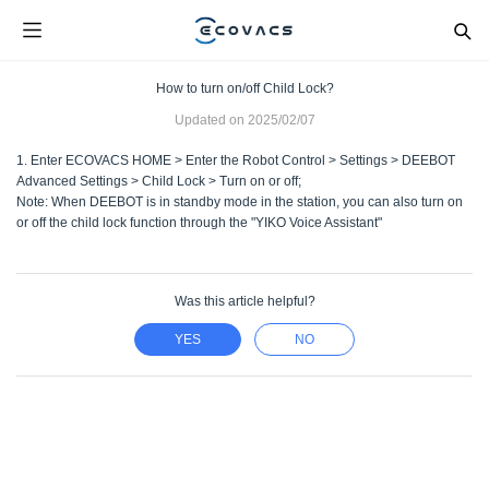
How to turn on/off Child Lock?
Updated on
2025/02/07
1. Enter ECOVACS HOME > Enter the Robot Control > Settings > DEEBOT
Advanced Settings > Child Lock > Turn on or off;
Note: When DEEBOT is in standby mode in the station, you can also turn on
or off the child lock function through the "YIKO Voice Assistant"
Was this article helpful?
YES
NO