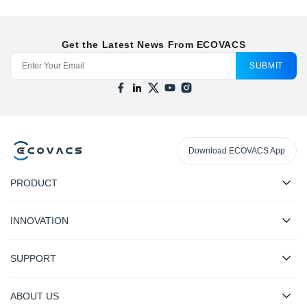
Get the Latest News From ECOVACS
SUBMIT
Download ECOVACS App
PRODUCT
INNOVATION
SUPPORT
ABOUT US