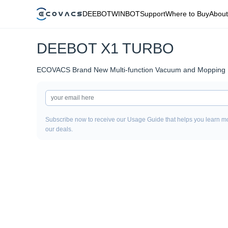
DEEBOT
WINBOT
Support
Where to Buy
About
DEEBOT X1 TURBO
ECOVACS Brand New Multi-function Vacuum and Mopping 
Subscribe now to receive our Usage Guide that helps you learn mo
our deals.