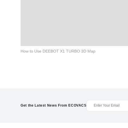
How to Use DEEBOT X1 TURBO 3D Map
Get the Latest News From ECOVACS