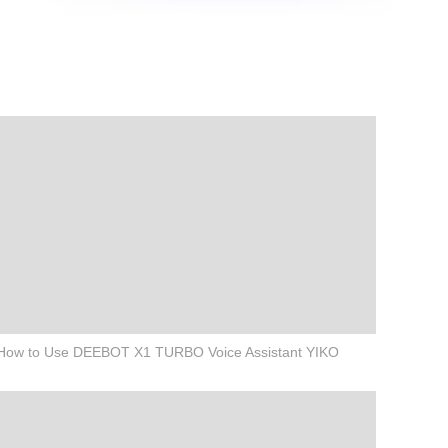
How to Use DEEBOT X1 TURBO Voice Assistant YIKO