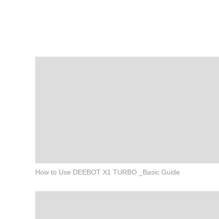
How to Use DEEBOT X1 TURBO _Basic Guide