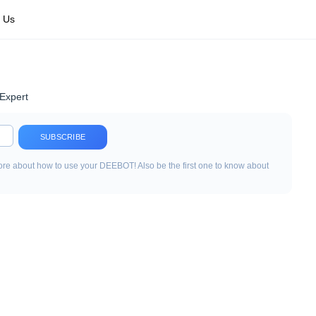
 Us
Expert
SUBSCRIBE
re about how to use your DEEBOT! Also be the first one to know about