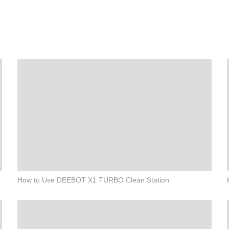
How to Use DEEBOT X1 TURBO Clean Station