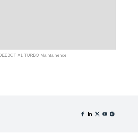
DEEBOT X1 TURBO Maintainence