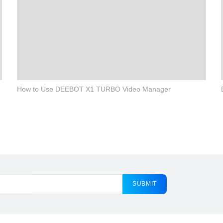
How to Use DEEBOT X1 TURBO Video Manager
SUBMIT